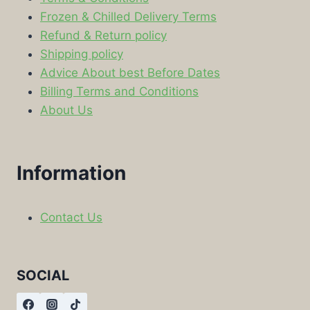
Frozen & Chilled Delivery Terms
Refund & Return policy
Shipping policy
Advice About best Before Dates
Billing Terms and Conditions
About Us
Information
Contact Us
SOCIAL