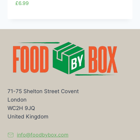
£
6.99
71-75 Shelton Street Covent
London
WC2H 9JQ
United Kingdom
info@foodbybox.com