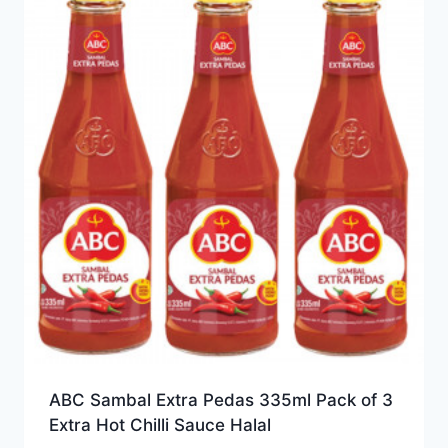
ABC Sambal Extra Pedas 335ml Pack of 3
Extra Hot Chilli Sauce Halal