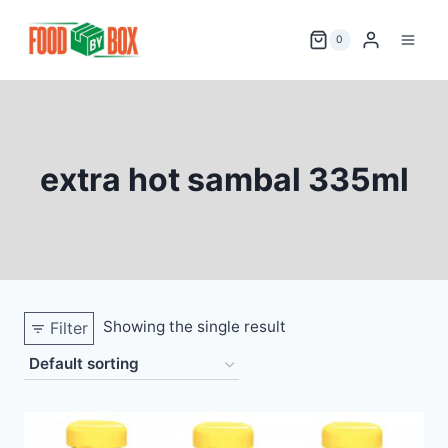
Skip
to
0
content
extra hot sambal 335ml
Showing the single result
Filter