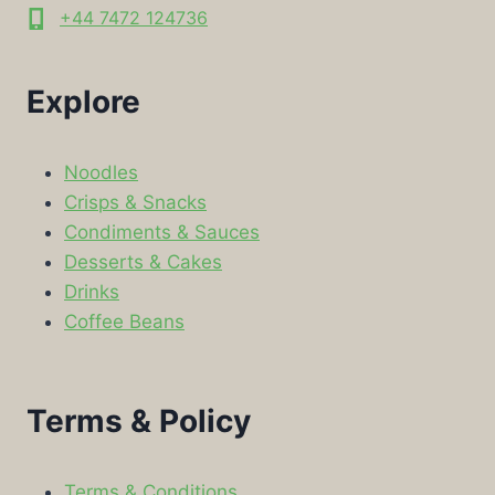
+44 7472 124736
Explore
Noodles
Crisps & Snacks
Condiments & Sauces
Desserts & Cakes
Drinks
Coffee Beans
Terms & Policy
Terms & Conditions