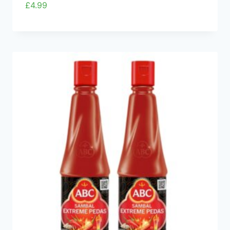
£
4.99