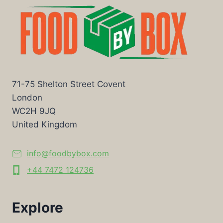
71-75 Shelton Street Covent
London
WC2H 9JQ
United Kingdom
info@foodbybox.com
+44 7472 124736
Explore