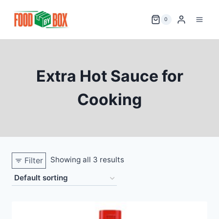
Skip
to
0
content
Extra Hot Sauce for
Cooking
Showing all 3 results
Filter