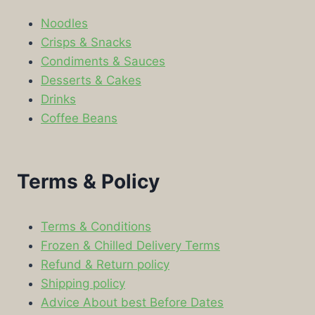
Noodles
Crisps & Snacks
Condiments & Sauces
Desserts & Cakes
Drinks
Coffee Beans
Terms & Policy
Terms & Conditions
Frozen & Chilled Delivery Terms
Refund & Return policy
Shipping policy
Advice About best Before Dates