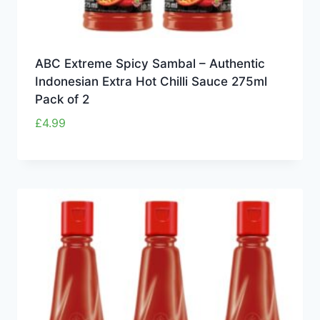
ABC Extreme Spicy Sambal – Authentic
Indonesian Extra Hot Chilli Sauce 275ml
Pack of 2
£
4.99