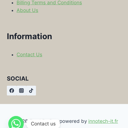
Billing Terms and Conditions
About Us
Information
Contact Us
SOCIAL
© 2026 Food By Box powered by
innotech-it.fr
Contact us