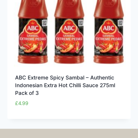
ABC Extreme Spicy Sambal – Authentic
Indonesian Extra Hot Chilli Sauce 275ml
Pack of 3
£
4.99