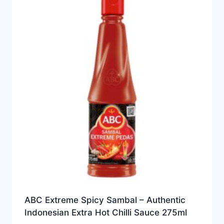
ABC Extreme Spicy Sambal – Authentic
Indonesian Extra Hot Chilli Sauce 275ml