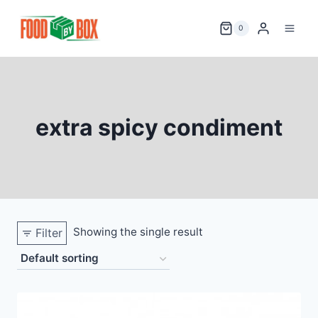
Skip
to
0
content
extra spicy condiment
Showing the single result
Filter