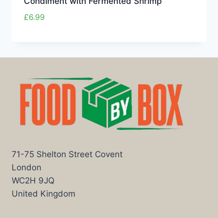
Condiment with Fermented Shrimp
£
6.99
71-75 Shelton Street Covent
London
WC2H 9JQ
United Kingdom