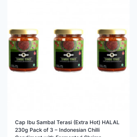
Cap Ibu Sambal Terasi (Extra Hot) HALAL
230g Pack of 3 – Indonesian Chilli