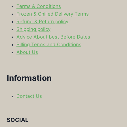
Terms & Conditions
Frozen & Chilled Delivery Terms
Refund & Return policy
Shipping policy
Advice About best Before Dates
Billing Terms and Conditions
About Us
Information
Contact Us
SOCIAL