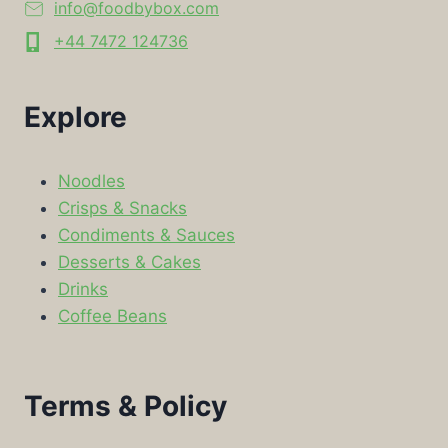
info@foodbybox.com
+44 7472 124736
Explore
Noodles
Crisps & Snacks
Condiments & Sauces
Desserts & Cakes
Drinks
Coffee Beans
Terms & Policy