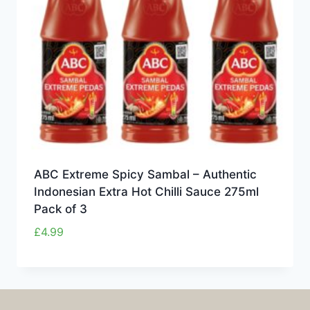
ABC Extreme Spicy Sambal – Authentic
Indonesian Extra Hot Chilli Sauce 275ml
Pack of 3
£
4.99