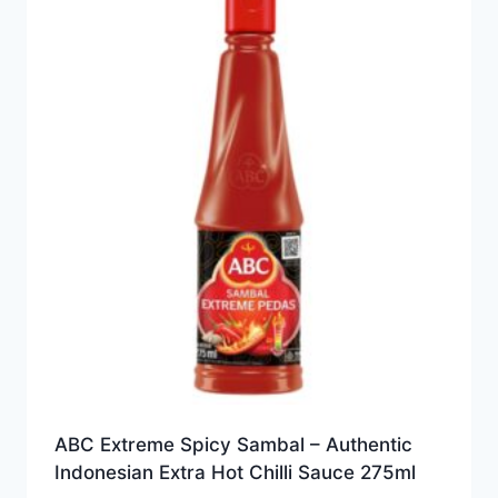
ABC Extreme Spicy Sambal – Authentic
Indonesian Extra Hot Chilli Sauce 275ml