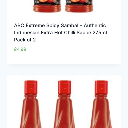
ABC Extreme Spicy Sambal – Authentic
Indonesian Extra Hot Chilli Sauce 275ml
Pack of 2
£
4.99