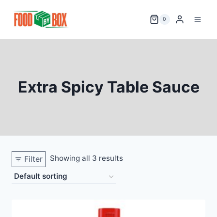
Skip
to
0
content
Extra Spicy Table Sauce
Showing all 3 results
Filter