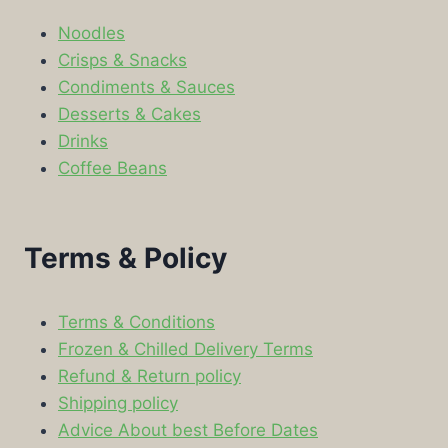
Noodles
Crisps & Snacks
Condiments & Sauces
Desserts & Cakes
Drinks
Coffee Beans
Terms & Policy
Terms & Conditions
Frozen & Chilled Delivery Terms
Refund & Return policy
Shipping policy
Advice About best Before Dates