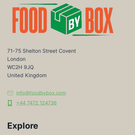
71-75 Shelton Street Covent
London
WC2H 9JQ
United Kingdom
info@foodbybox.com
+44 7472 124736
Explore