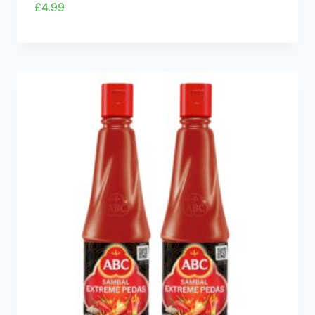
£
4.99