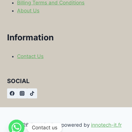
Billing Terms and Conditions
About Us
Information
Contact Us
SOCIAL
© 2026 Food By Box powered by
innotech-it.fr
Contact us