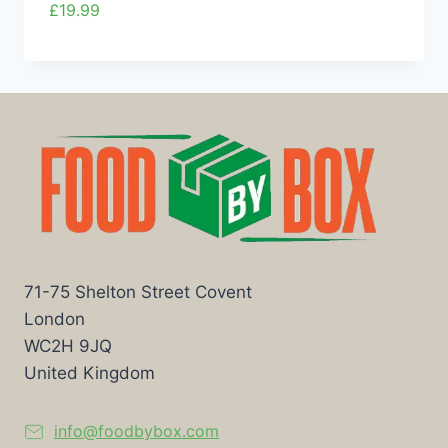
£
19.99
71-75 Shelton Street Covent
London
WC2H 9JQ
United Kingdom
info@foodbybox.com