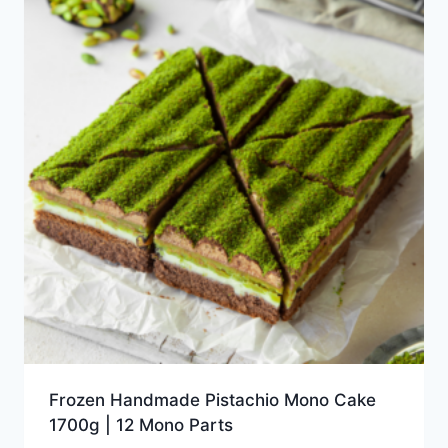
Frozen Handmade Pistachio Mono Cake
1700g | 12 Mono Parts