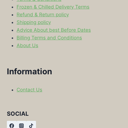
Frozen & Chilled Delivery Terms
Refund & Return policy
Shipping policy
Advice About best Before Dates
Billing Terms and Conditions
About Us
Information
Contact Us
SOCIAL