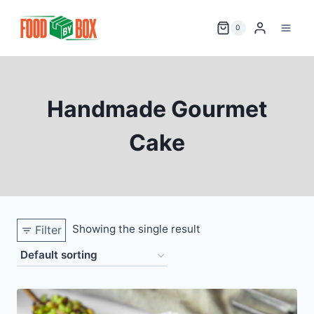
Skip
to
0
content
Handmade Gourmet
Cake
Showing the single result
Filter