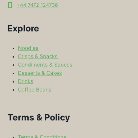
+44 7472 124736
Explore
Noodles
Crisps & Snacks
Condiments & Sauces
Desserts & Cakes
Drinks
Coffee Beans
Terms & Policy
Terms & Conditions