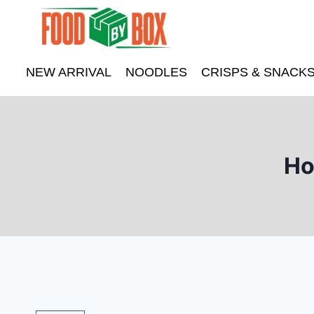
Skip
to
content
NEW ARRIVAL
NOODLES
CRISPS & SNACK
Ho