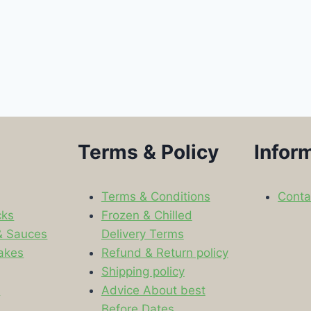
Terms & Policy
Infor
Terms & Conditions
Conta
cks
Frozen & Chilled
& Sauces
Delivery Terms
akes
Refund & Return policy
Shipping policy
s
Advice About best
Before Dates