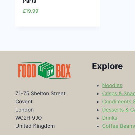
Parts
£
19.99
Explore
Noodles
Crisps & Sna
71-75 Shelton Street
Condiments 
Covent
Desserts & C
London
Drinks
WC2H 9JQ
Coffee Bean
United Kingdom