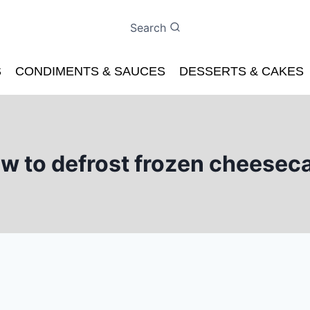
Search
S
CONDIMENTS & SAUCES
DESSERTS & CAKES
w to defrost frozen cheesec