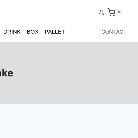
0
DRINK
BOX
PALLET
CONTACT
ake