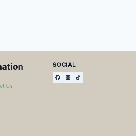
SOCIAL
mation
ct Us