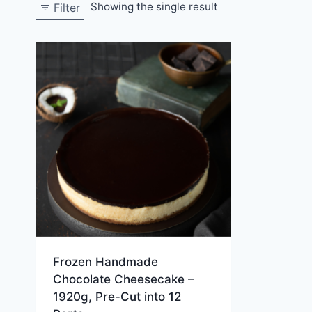
Showing the single result
Filter
Frozen Handmade
Chocolate Cheesecake –
1920g, Pre-Cut into 12