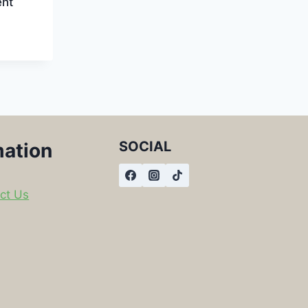
ent
SOCIAL
mation
ct Us