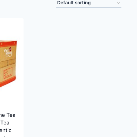
ne Tea
 Tea
entic