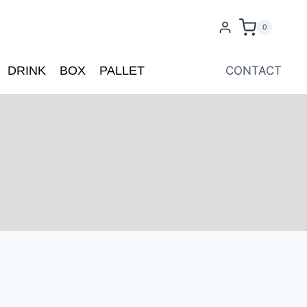
0
DRINK
BOX
PALLET
CONTACT