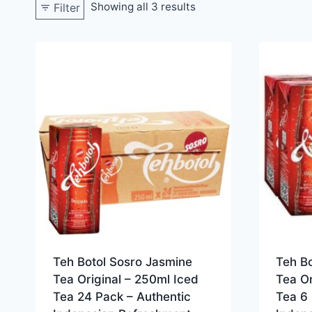
Showing all 3 results
Filter
Teh Botol Sosro Jasmine
Teh B
Tea Original – 250ml Iced
Tea Or
Tea 24 Pack – Authentic
Tea 6 