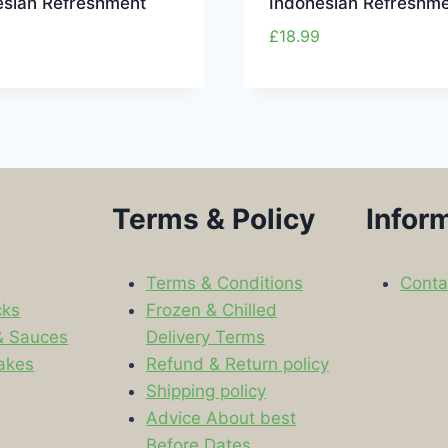
esian Refreshment
Indonesian Refreshm
£
18.99
Terms & Policy
Infor
Terms & Conditions
Conta
cks
Frozen & Chilled
& Sauces
Delivery Terms
akes
Refund & Return policy
Shipping policy
s
Advice About best
Before Dates