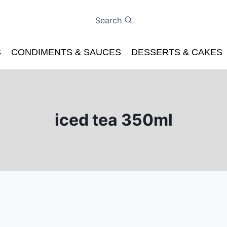
Search
S
CONDIMENTS & SAUCES
DESSERTS & CAKES
iced tea 350ml