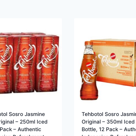
otol Sosro Jasmine
Tehbotol Sosro Jasmi
iginal – 250ml Iced
Original – 350ml Iced
Pack – Authentic
Bottle, 12 Pack – Auth