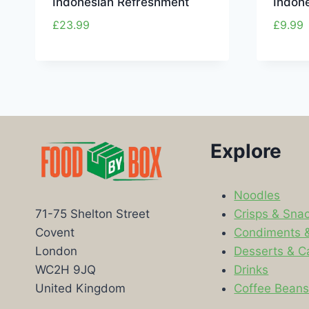
Indonesian Refreshment
Indon
£
23.99
£
9.99
Explore
Noodles
Crisps & Sna
71-75 Shelton Street
Condiments 
Covent
Desserts & C
London
Drinks
WC2H 9JQ
Coffee Bean
United Kingdom