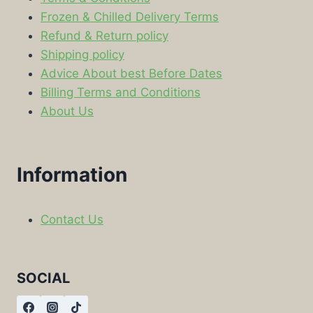
Frozen & Chilled Delivery Terms
Refund & Return policy
Shipping policy
Advice About best Before Dates
Billing Terms and Conditions
About Us
Information
Contact Us
SOCIAL