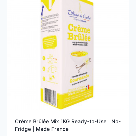
Crème Brûlée Mix 1KG Ready-to-Use | No-
Fridge | Made France