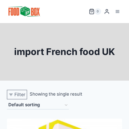
Skip
to
0
content
import French food UK
Showing the single result
Filter