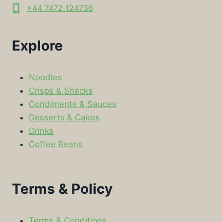
+44 7472 124736
Explore
Noodles
Crisps & Snacks
Condiments & Sauces
Desserts & Cakes
Drinks
Coffee Beans
Terms & Policy
Terms & Conditions