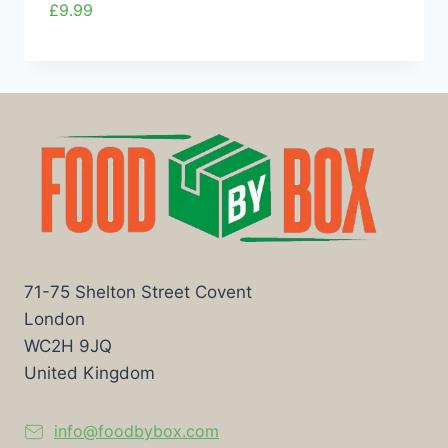
£
9.99
71-75 Shelton Street Covent
London
WC2H 9JQ
United Kingdom
info@foodbybox.com