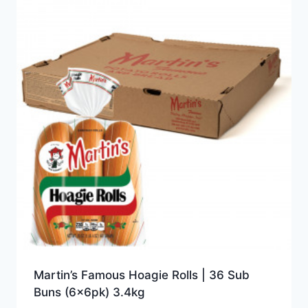
Martin’s Famous Hoagie Rolls | 36 Sub
Buns (6x6pk) 3.4kg