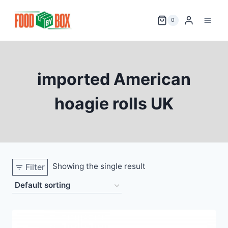
Skip
to
0
content
imported American
hoagie rolls UK
Showing the single result
Filter