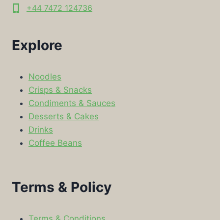
+44 7472 124736
Explore
Noodles
Crisps & Snacks
Condiments & Sauces
Desserts & Cakes
Drinks
Coffee Beans
Terms & Policy
Terms & Conditions