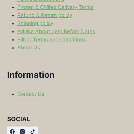
Frozen & Chilled Delivery Terms
Refund & Return policy
Shipping policy
Advice About best Before Dates
Billing Terms and Conditions
About Us
Information
Contact Us
SOCIAL