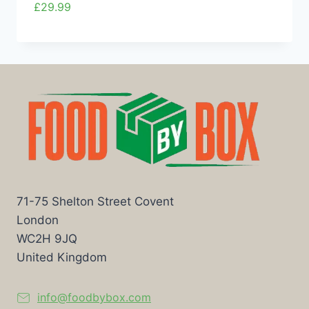
£
29.99
71-75 Shelton Street Covent
London
WC2H 9JQ
United Kingdom
info@foodbybox.com