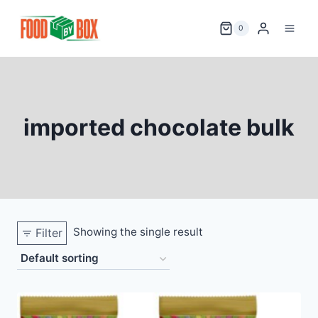
Skip
to
0
content
imported chocolate bulk
Showing the single result
Filter