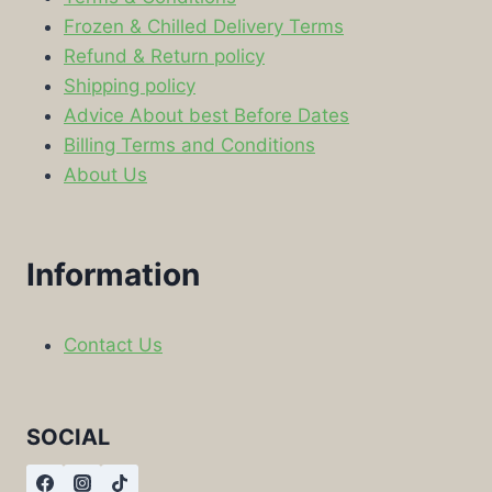
Frozen & Chilled Delivery Terms
Refund & Return policy
Shipping policy
Advice About best Before Dates
Billing Terms and Conditions
About Us
Information
Contact Us
SOCIAL