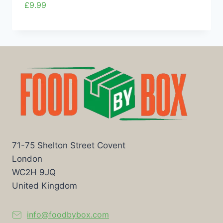
£
9.99
71-75 Shelton Street Covent
London
WC2H 9JQ
United Kingdom
info@foodbybox.com