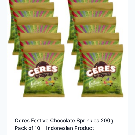
Ceres Festive Chocolate Sprinkles 200g
Pack of 10 – Indonesian Product