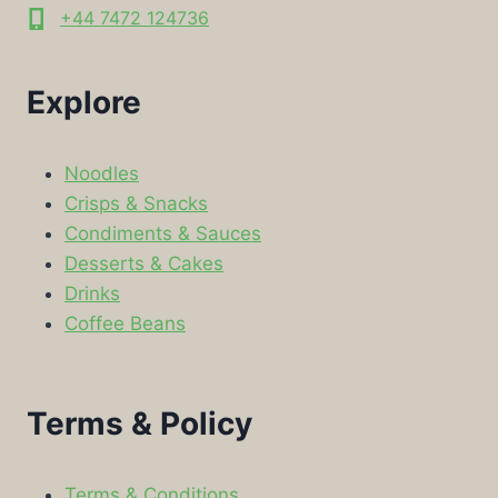
+44 7472 124736
Explore
Noodles
Crisps & Snacks
Condiments & Sauces
Desserts & Cakes
Drinks
Coffee Beans
Terms & Policy
Terms & Conditions