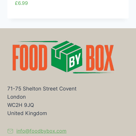
£
6.99
71-75 Shelton Street Covent
London
WC2H 9JQ
United Kingdom
info@foodbybox.com