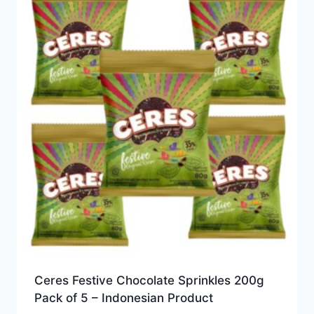
Ceres Festive Chocolate Sprinkles 200g
Pack of 5 – Indonesian Product