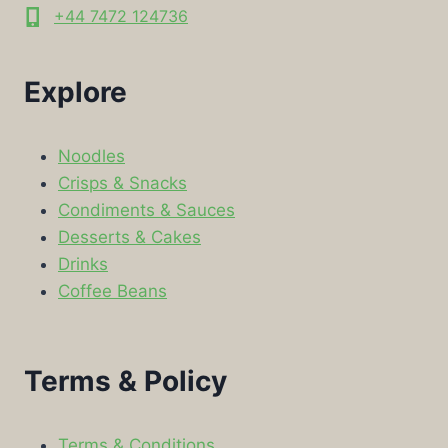
+44 7472 124736
Explore
Noodles
Crisps & Snacks
Condiments & Sauces
Desserts & Cakes
Drinks
Coffee Beans
Terms & Policy
Terms & Conditions