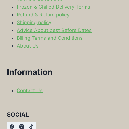
Frozen & Chilled Delivery Terms
Refund & Return policy
Shipping policy
Advice About best Before Dates
Billing Terms and Conditions
About Us
Information
Contact Us
SOCIAL