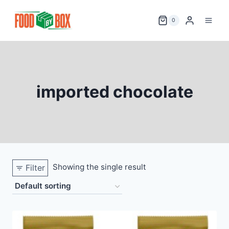
Skip
to
0
content
imported chocolate
Showing the single result
Filter