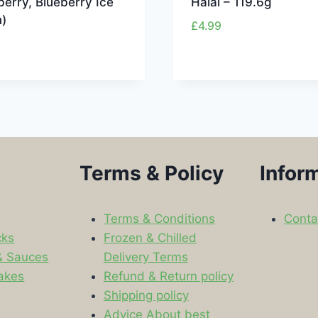
erry, Blueberry Ice
Halal – 119.6g
)
£
4.99
Terms & Policy
Infor
Terms & Conditions
Conta
cks
Frozen & Chilled
& Sauces
Delivery Terms
akes
Refund & Return policy
Shipping policy
s
Advice About best