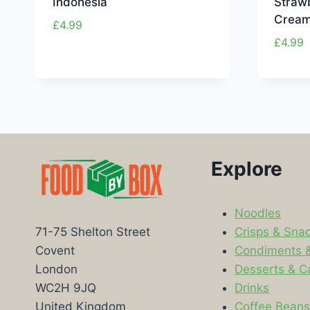
Indonesia
Strawb
Cream
£
4.99
£
4.99
Explore
Noodles
Crisps & Sna
71-75 Shelton Street
Condiments 
Covent
Desserts & C
London
Drinks
WC2H 9JQ
Coffee Bean
United Kingdom