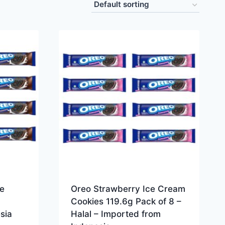
e
Oreo Strawberry Ice Cream
Cookies 119.6g Pack of 8 –
sia
Halal – Imported from