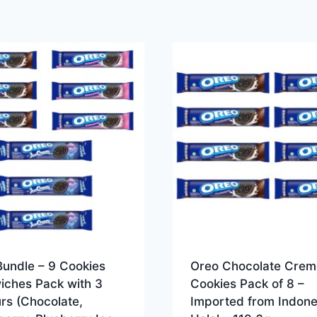
Bundle – 9 Cookies
Oreo Chocolate Crem
iches Pack with 3
Cookies Pack of 8 –
rs (Chocolate,
Imported from Indone