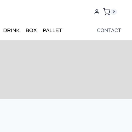
0
DRINK
BOX
PALLET
CONTACT