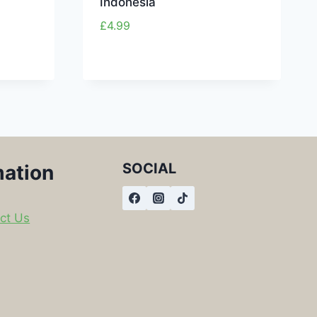
Indonesia
£
4.99
SOCIAL
mation
ct Us