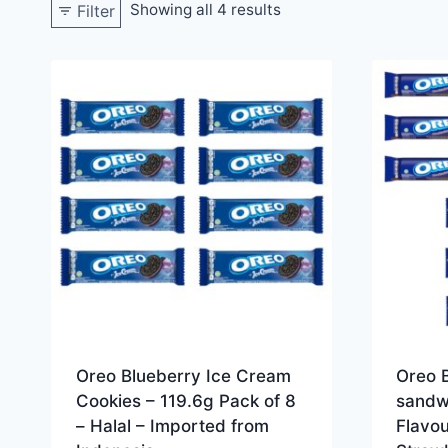
Showing all 4 results
Filter
Oreo Blueberry Ice Cream
Oreo 
Cookies – 119.6g Pack of 8
sandw
– Halal – Imported from
Flavou