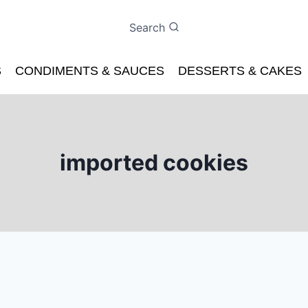
Search
S
CONDIMENTS & SAUCES
DESSERTS & CAKES
imported cookies