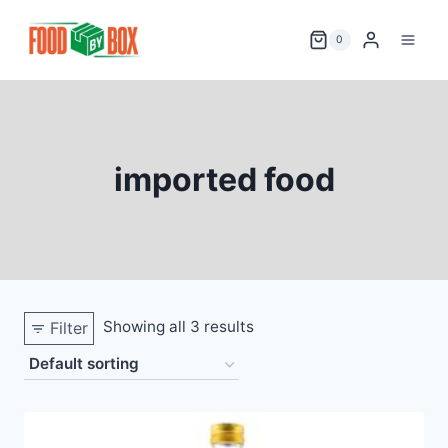
Skip
to
0
content
imported food
Showing all 3 results
Filter