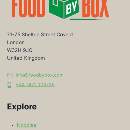
71-75 Shelton Street Covent
London
WC2H 9JQ
United Kingdom
info@foodbybox.com
+44 7472 124736
Explore
Noodles