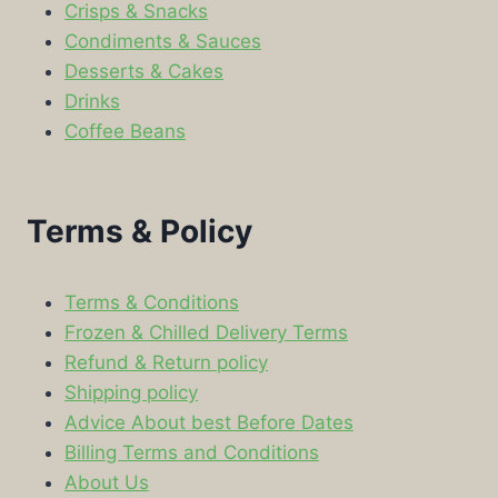
Crisps & Snacks
Condiments & Sauces
Desserts & Cakes
Drinks
Coffee Beans
Terms & Policy
Terms & Conditions
Frozen & Chilled Delivery Terms
Refund & Return policy
Shipping policy
Advice About best Before Dates
Billing Terms and Conditions
About Us