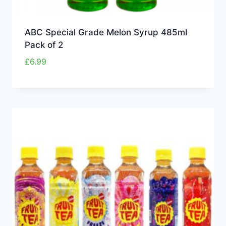
ABC Special Grade Melon Syrup 485ml
Pack of 2
£
6.99