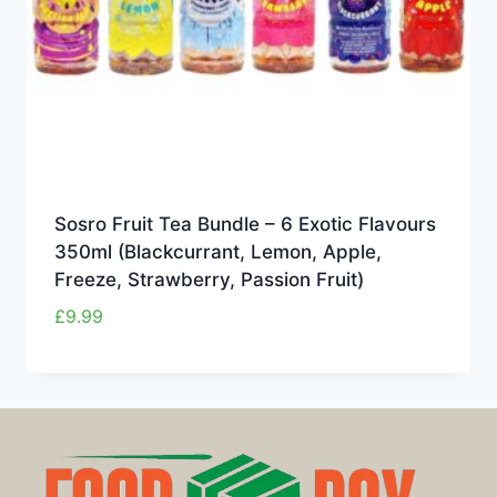
Sosro Fruit Tea Bundle – 6 Exotic Flavours
350ml (Blackcurrant, Lemon, Apple,
Freeze, Strawberry, Passion Fruit)
£
9.99