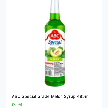
ABC Special Grade Melon Syrup 485ml
£
6.99