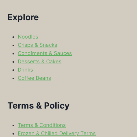
Explore
Noodles
Crisps & Snacks
Condiments & Sauces
Desserts & Cakes
Drinks
Coffee Beans
Terms & Policy
Terms & Conditions
Frozen & Chilled Delivery Terms