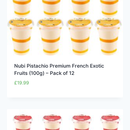
Nubi Pistachio Premium French Exotic
Fruits (100g) – Pack of 12
£
19.99