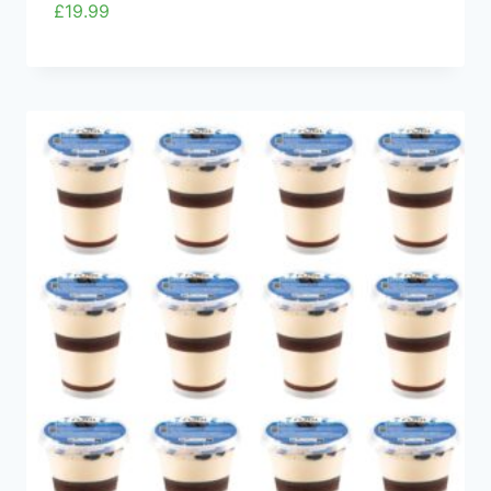
£
19.99