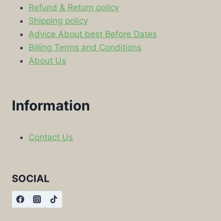
Refund & Return policy
Shipping policy
Advice About best Before Dates
Billing Terms and Conditions
About Us
Information
Contact Us
SOCIAL