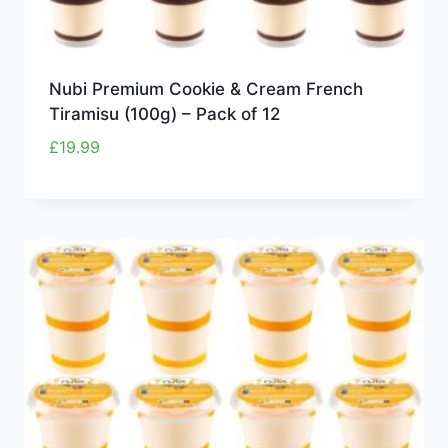
Nubi Premium Cookie & Cream French
Tiramisu (100g) – Pack of 12
£
19.99