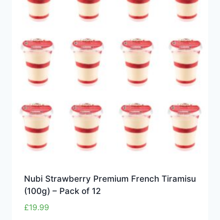
Nubi Strawberry Premium French Tiramisu
(100g) – Pack of 12
£
19.99