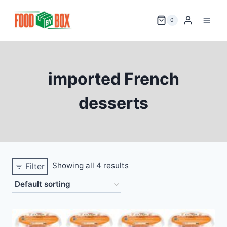
Skip
to
0
content
imported French
desserts
Showing all 4 results
Filter