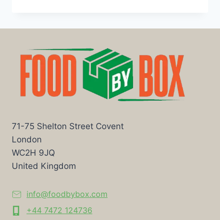
71-75 Shelton Street Covent
London
WC2H 9JQ
United Kingdom
info@foodbybox.com
+44 7472 124736