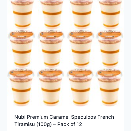
Nubi Premium Caramel Speculoos French
Tiramisu (100g) – Pack of 12