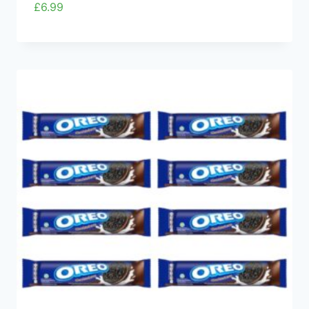
£
6.99