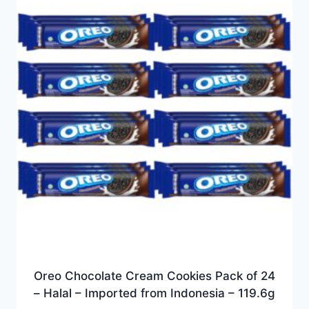
Oreo Chocolate Cream Cookies Pack of 24
– Halal – Imported from Indonesia – 119.6g