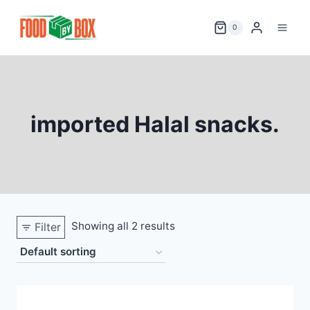
Skip
to
0
content
imported Halal snacks.
Showing all 2 results
Filter