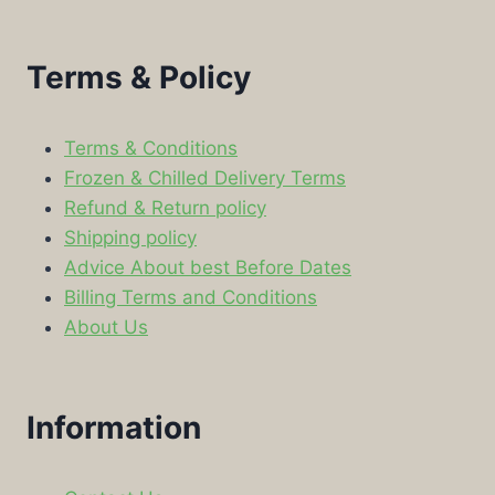
Terms & Policy
Terms & Conditions
Frozen & Chilled Delivery Terms
Refund & Return policy
Shipping policy
Advice About best Before Dates
Billing Terms and Conditions
About Us
Information