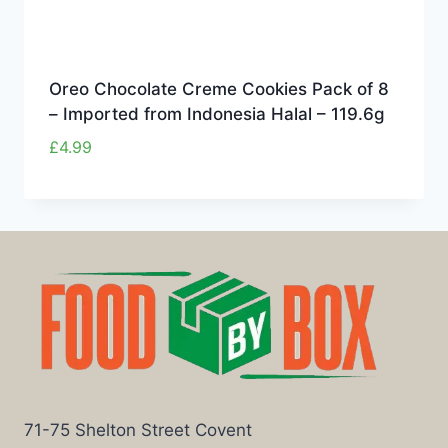
Oreo Chocolate Creme Cookies Pack of 8
– Imported from Indonesia Halal – 119.6g
£
4.99
71-75 Shelton Street Covent