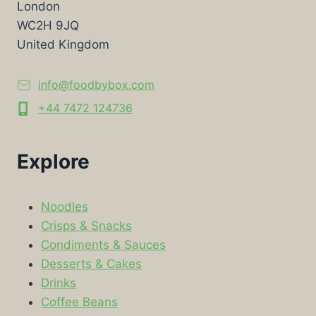
London
WC2H 9JQ
United Kingdom
info@foodbybox.com
+44 7472 124736
Explore
Noodles
Crisps & Snacks
Condiments & Sauces
Desserts & Cakes
Drinks
Coffee Beans