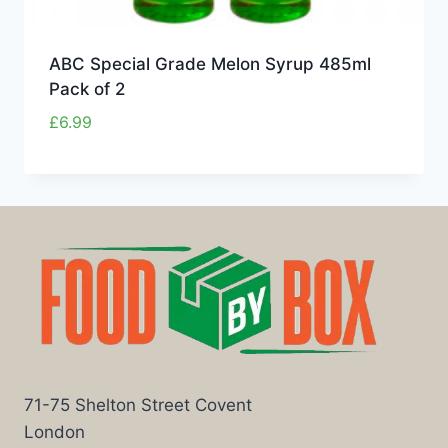
ABC Special Grade Melon Syrup 485ml
Pack of 2
£
6.99
71-75 Shelton Street Covent
London