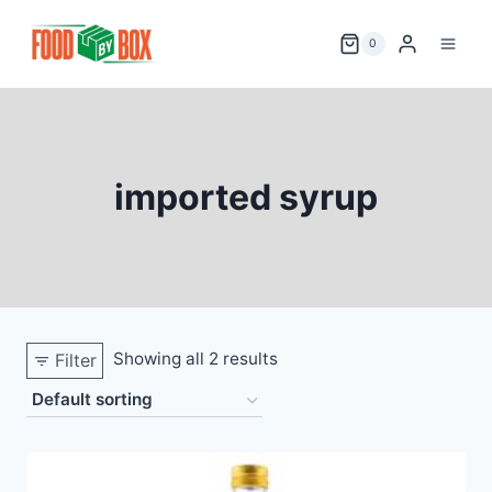
Skip
to
0
content
imported syrup
Showing all 2 results
Filter