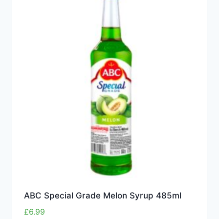
ABC Special Grade Melon Syrup 485ml
£
6.99