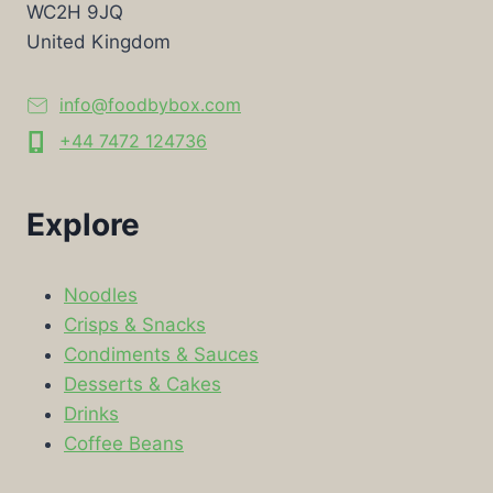
WC2H 9JQ
United Kingdom
info@foodbybox.com
+44 7472 124736
Explore
Noodles
Crisps & Snacks
Condiments & Sauces
Desserts & Cakes
Drinks
Coffee Beans