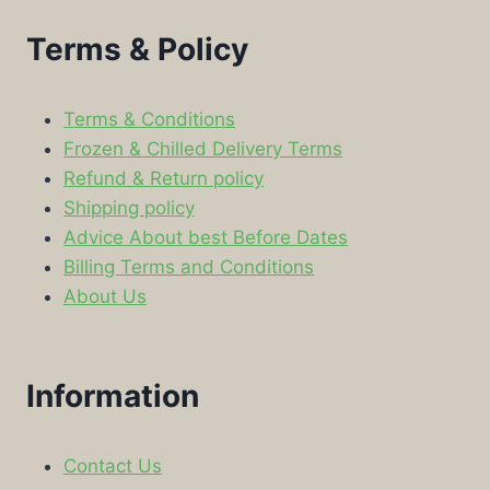
Terms & Policy
Terms & Conditions
Frozen & Chilled Delivery Terms
Refund & Return policy
Shipping policy
Advice About best Before Dates
Billing Terms and Conditions
About Us
Information
Contact Us