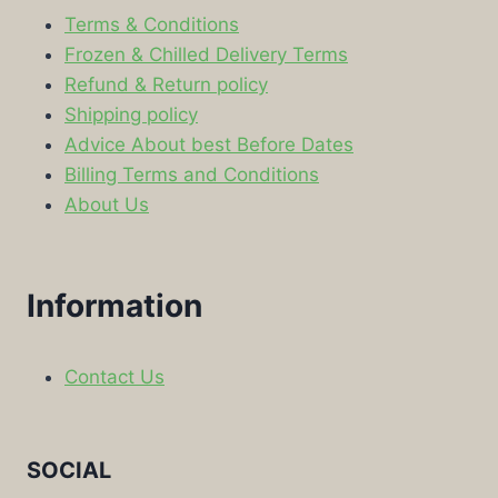
Terms & Conditions
Frozen & Chilled Delivery Terms
Refund & Return policy
Shipping policy
Advice About best Before Dates
Billing Terms and Conditions
About Us
Information
Contact Us
SOCIAL