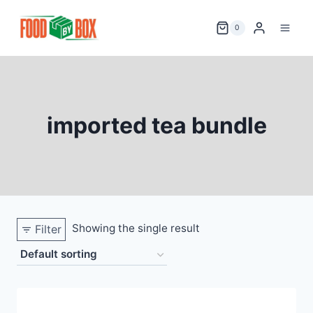
Skip
to
0
content
imported tea bundle
Showing the single result
Filter