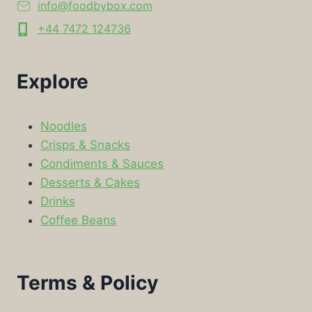
info@foodbybox.com
+44 7472 124736
Explore
Noodles
Crisps & Snacks
Condiments & Sauces
Desserts & Cakes
Drinks
Coffee Beans
Terms & Policy