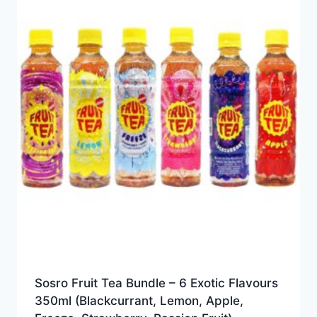
Sosro Fruit Tea Bundle – 6 Exotic Flavours
350ml (Blackcurrant, Lemon, Apple,