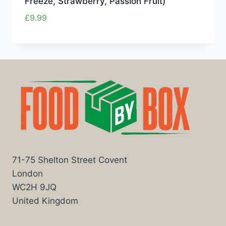
Freeze, Strawberry, Passion Fruit)
£
9.99
71-75 Shelton Street Covent
London
WC2H 9JQ
United Kingdom