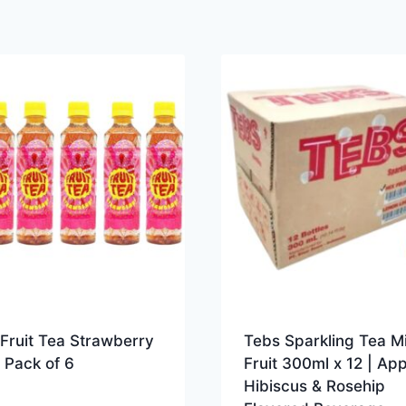
Fruit Tea Strawberry
Tebs Sparkling Tea M
 Pack of 6
Fruit 300ml x 12 | App
Hibiscus & Rosehip