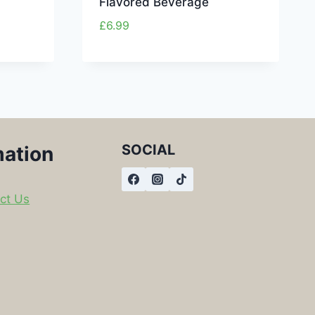
Flavored Beverage
£
6.99
SOCIAL
mation
ct Us