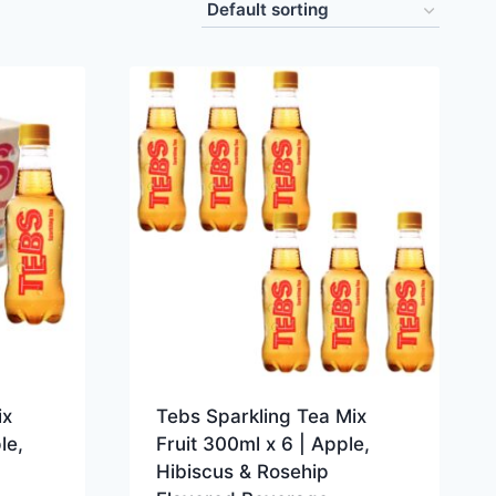
ix
Tebs Sparkling Tea Mix
le,
Fruit 300ml x 6 | Apple,
Hibiscus & Rosehip