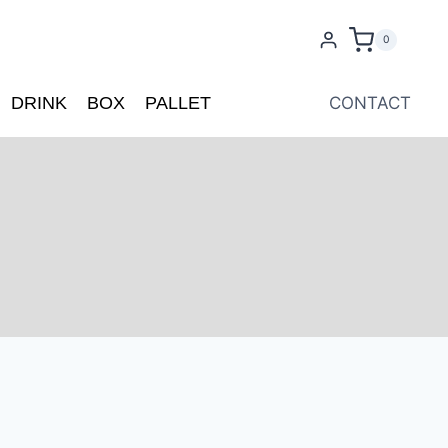
0
DRINK
BOX
PALLET
CONTACT