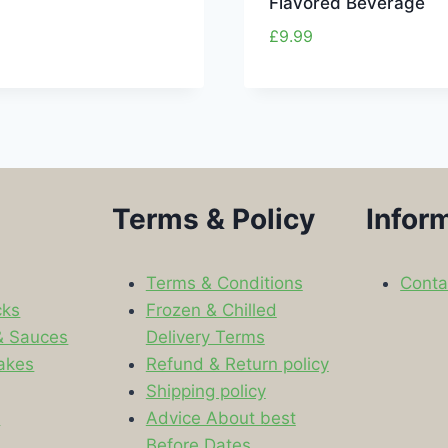
Flavored Beverage
£
9.99
Terms & Policy
Infor
Terms & Conditions
Conta
cks
Frozen & Chilled
& Sauces
Delivery Terms
akes
Refund & Return policy
Shipping policy
s
Advice About best
Before Dates