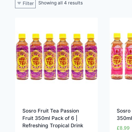
Showing all 4 results
Filter
Sosro Fruit Tea Passion
Sosro 
Fruit 350ml Pack of 6 |
350ml
Refreshing Tropical Drink
£
8.99