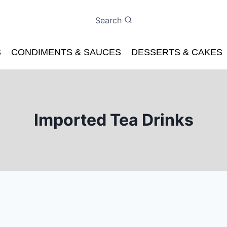
Search
S
CONDIMENTS & SAUCES
DESSERTS & CAKES
Imported Tea Drinks