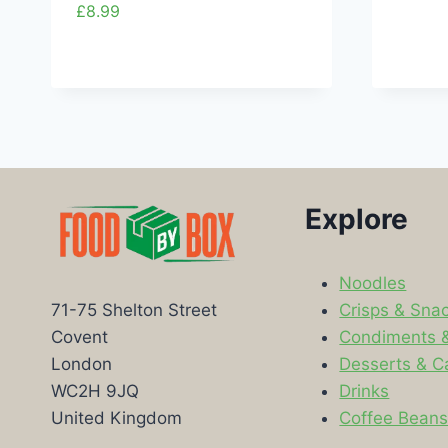
£
8.99
Explore
Noodles
Crisps & Sna
71-75 Shelton Street
Condiments 
Covent
Desserts & C
London
Drinks
WC2H 9JQ
Coffee Bean
United Kingdom