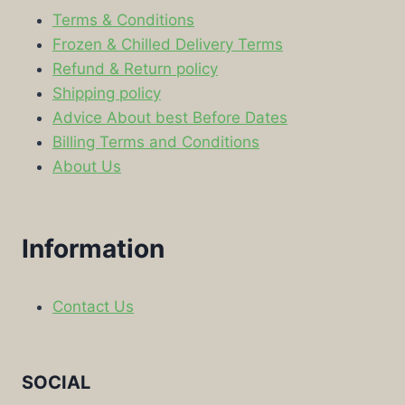
Terms & Conditions
Frozen & Chilled Delivery Terms
Refund & Return policy
Shipping policy
Advice About best Before Dates
Billing Terms and Conditions
About Us
Information
Contact Us
SOCIAL