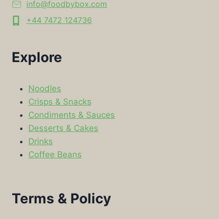
info@foodbybox.com
+44 7472 124736
Explore
Noodles
Crisps & Snacks
Condiments & Sauces
Desserts & Cakes
Drinks
Coffee Beans
Terms & Policy