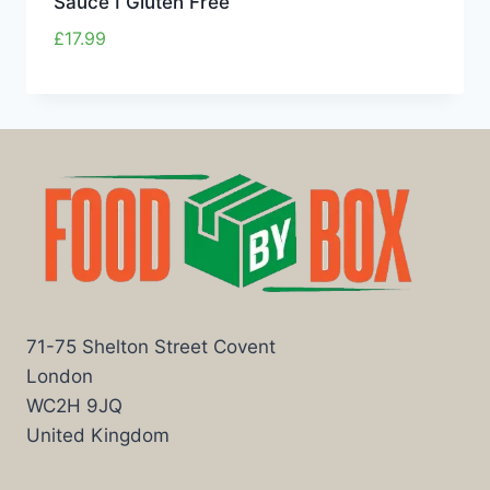
Sauce I Gluten Free
£
17.99
71-75 Shelton Street Covent
London
WC2H 9JQ
United Kingdom