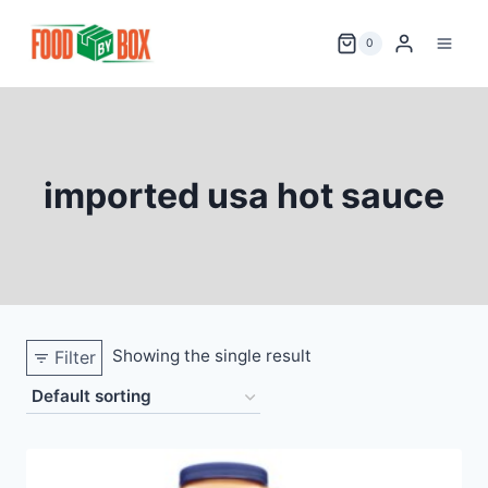
Skip
to
0
content
imported usa hot sauce
Showing the single result
Filter