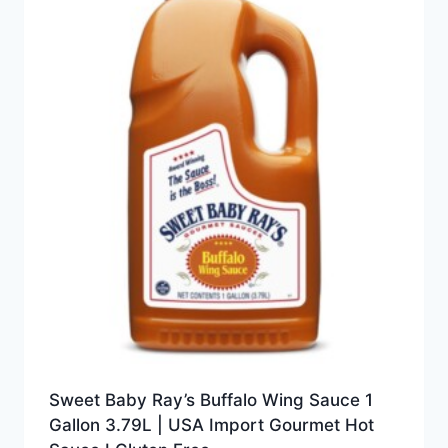
Sweet Baby Ray’s Buffalo Wing Sauce 1
Gallon 3.79L | USA Import Gourmet Hot