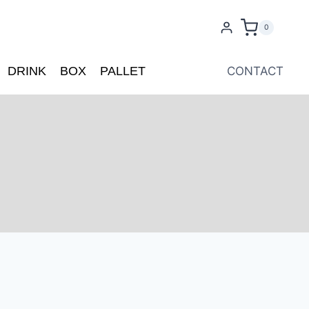
0
DRINK
BOX
PALLET
CONTACT