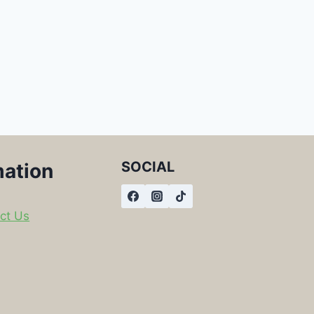
SOCIAL
mation
ct Us