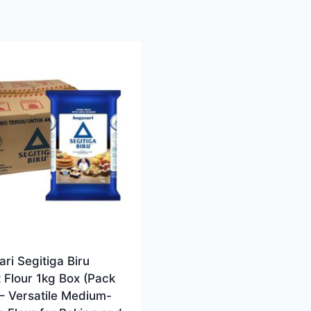
ri Segitiga Biru
 Flour 1kg Box (Pack
 – Versatile Medium-