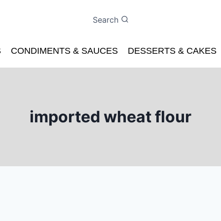
Search
S
CONDIMENTS & SAUCES
DESSERTS & CAKES
imported wheat flour