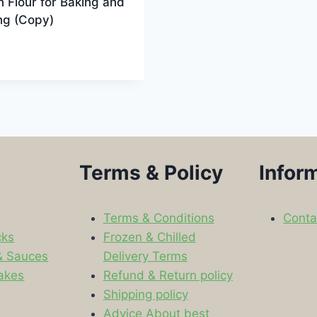
n Flour for Baking and
ng (Copy)
9
Terms & Policy
Infor
Terms & Conditions
Conta
cks
Frozen & Chilled
& Sauces
Delivery Terms
akes
Refund & Return policy
Shipping policy
s
Advice About best