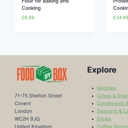
Flour for Baking and
Protei
Cooking
Cooki
£
8.99
£
34.9
Explore
Noodles
Crisps & Sna
71-75 Shelton Street
Condiments 
Covent
Desserts & C
London
Drinks
WC2H 9JQ
Coffee Bean
United Kingdom