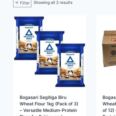
Showing all 2 results
Filter
Bogasari Segitiga Biru
Bogasa
Wheat Flour 1kg (Pack of 3)
Wheat
– Versatile Medium-Protein
of 12)