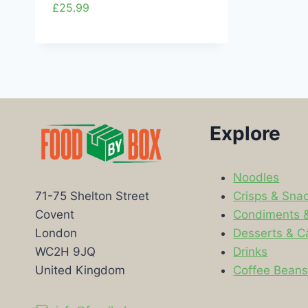
£
25.99
Explore
Noodles
Crisps & Sna
71-75 Shelton Street
Condiments 
Covent
Desserts & C
London
Drinks
WC2H 9JQ
Coffee Bean
United Kingdom