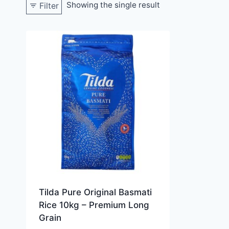
Showing the single result
Filter
Tilda Pure Original Basmati
Rice 10kg – Premium Long
Grain