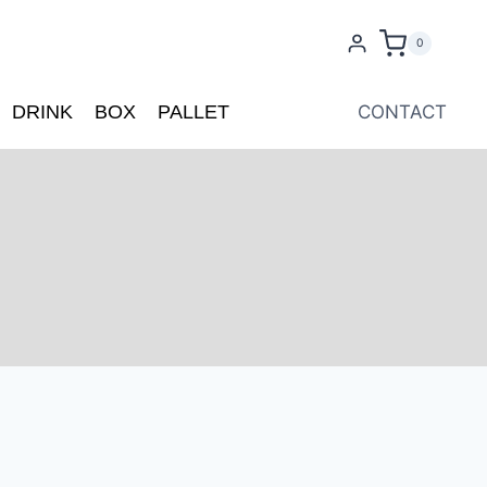
0
DRINK
BOX
PALLET
CONTACT