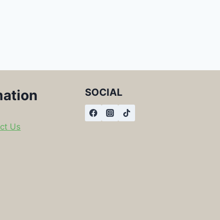
SOCIAL
mation
ct Us