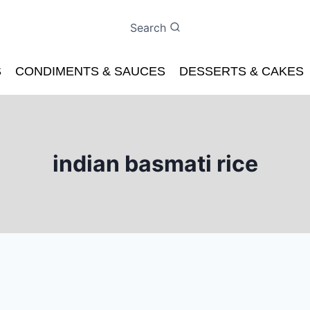
Search
S
CONDIMENTS & SAUCES
DESSERTS & CAKES
indian basmati rice