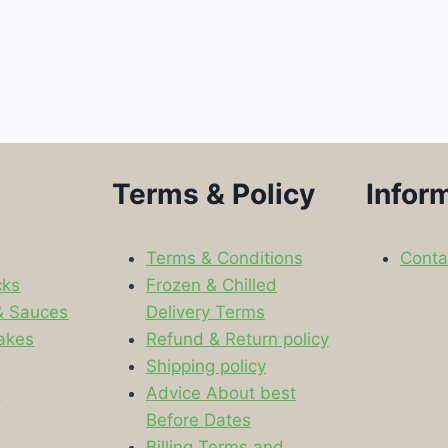
Terms & Policy
Infor
Terms & Conditions
Conta
cks
Frozen & Chilled
& Sauces
Delivery Terms
akes
Refund & Return policy
Shipping policy
s
Advice About best
Before Dates
Billing Terms and