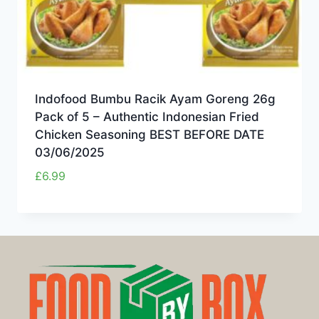
Indofood Bumbu Racik Ayam Goreng 26g
Pack of 5 – Authentic Indonesian Fried
Chicken Seasoning BEST BEFORE DATE
03/06/2025
£
6.99