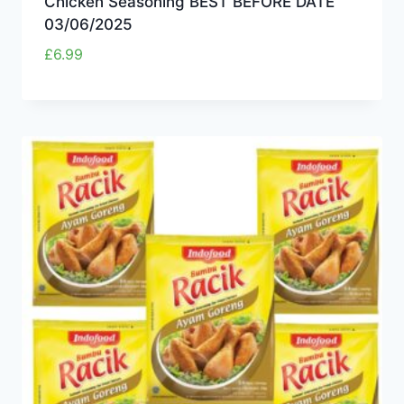
Chicken Seasoning BEST BEFORE DATE
03/06/2025
£
6.99