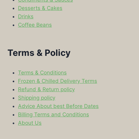
Desserts & Cakes
Drinks
Coffee Beans
Terms & Policy
Terms & Conditions
Frozen & Chilled Delivery Terms
Refund & Return policy
Shipping policy
Advice About best Before Dates
Billing Terms and Conditions
About Us