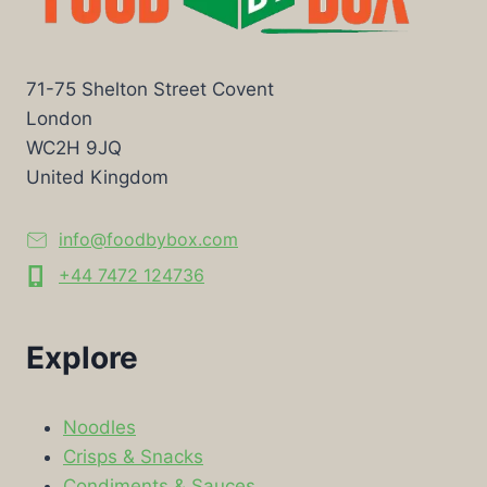
71-75 Shelton Street Covent
London
WC2H 9JQ
United Kingdom
info@foodbybox.com
+44 7472 124736
Explore
Noodles
Crisps & Snacks
Condiments & Sauces