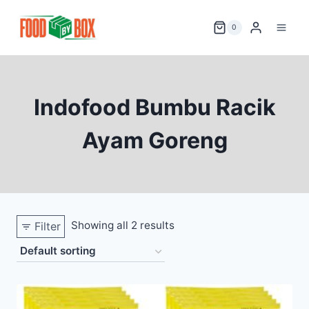
Skip
to
0
content
Indofood Bumbu Racik
Ayam Goreng
Showing all 2 results
Filter