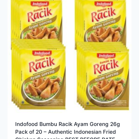
Indofood Bumbu Racik Ayam Goreng 26g
Pack of 20 – Authentic Indonesian Fried