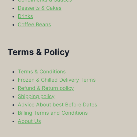
Desserts & Cakes
Drinks
Coffee Beans
Terms & Policy
Terms & Conditions
Frozen & Chilled Delivery Terms
Refund & Return policy
Shipping policy
Advice About best Before Dates
Billing Terms and Conditions
About Us