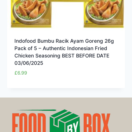
Indofood Bumbu Racik Ayam Goreng 26g
Pack of 5 – Authentic Indonesian Fried
Chicken Seasoning BEST BEFORE DATE
03/06/2025
£
6.99