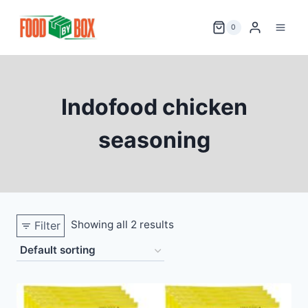
Skip
to
0
content
Indofood chicken
seasoning
Showing all 2 results
Filter