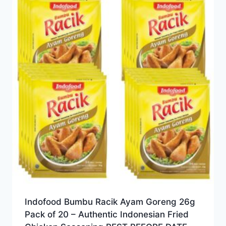
Indofood Bumbu Racik Ayam Goreng 26g
Pack of 20 – Authentic Indonesian Fried