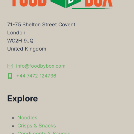
71-75 Shelton Street Covent
London
WC2H 9JQ
United Kingdom
info@foodbybox.com
+44 7472 124736
Explore
Noodles
Crisps & Snacks
Condiments & Sauces