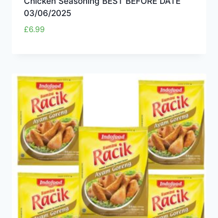
Chicken Seasoning BEST BEFORE DATE
03/06/2025
£
6.99