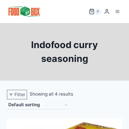
Skip
to
0
content
Indofood curry
seasoning
Showing all 4 results
Filter