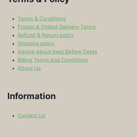
Terms & Conditions
Frozen & Chilled Delivery Terms
Refund & Return policy
Shipping policy
Advice About best Before Dates
Billing Terms and Conditions
About Us
Information
Contact Us