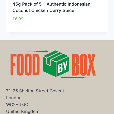
45g Pack of 5 – Authentic Indonesian
Coconut Chicken Curry Spice
£
6.99
71-75 Shelton Street Covent
London
WC2H 9JQ
United Kingdom