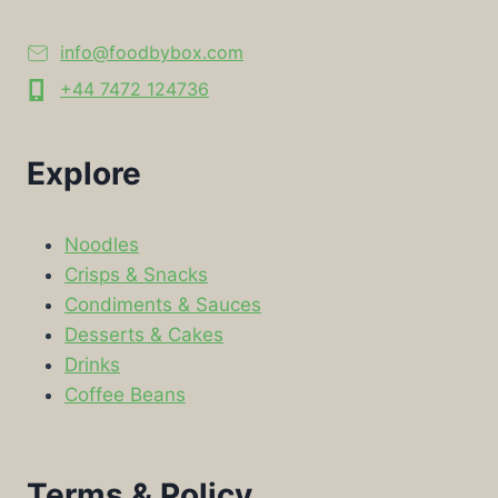
info@foodbybox.com
+44 7472 124736
Explore
Noodles
Crisps & Snacks
Condiments & Sauces
Desserts & Cakes
Drinks
Coffee Beans
Terms & Policy