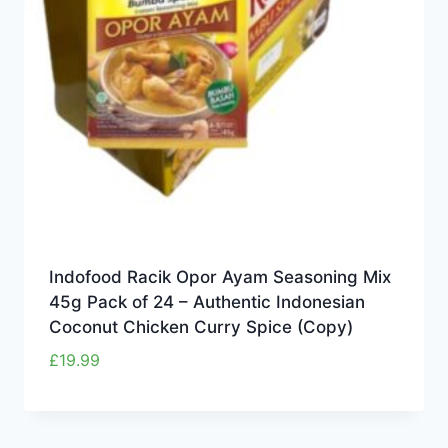
Indofood Racik Opor Ayam Seasoning Mix
45g Pack of 24 – Authentic Indonesian
Coconut Chicken Curry Spice (Copy)
£
19.99