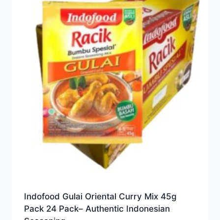
Indofood Gulai Oriental Curry Mix 45g
Pack 24 Pack– Authentic Indonesian