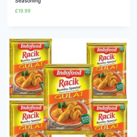
Seasoning
£
19.99