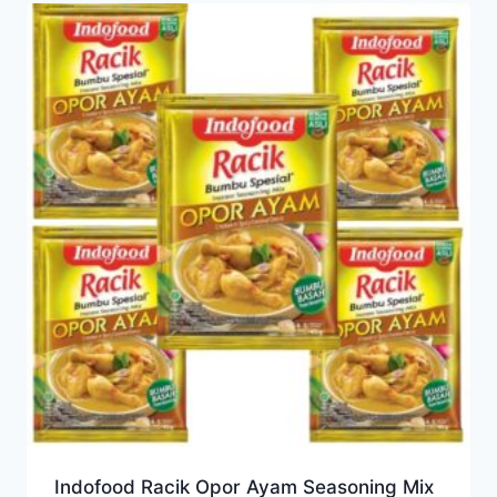
Indofood Racik Opor Ayam Seasoning Mix