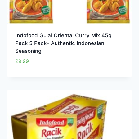
Indofood Gulai Oriental Curry Mix 45g
Pack 5 Pack– Authentic Indonesian
Seasoning
£
9.99