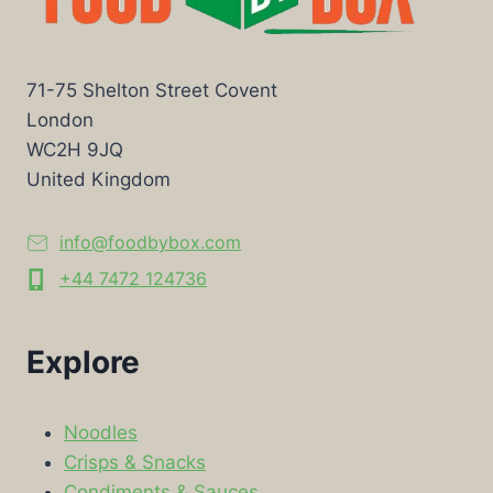
71-75 Shelton Street Covent
London
WC2H 9JQ
United Kingdom
info@foodbybox.com
+44 7472 124736
Explore
Noodles
Crisps & Snacks
Condiments & Sauces