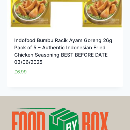
Indofood Bumbu Racik Ayam Goreng 26g
Pack of 5 – Authentic Indonesian Fried
Chicken Seasoning BEST BEFORE DATE
03/06/2025
£
6.99