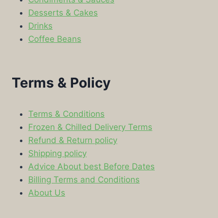
Desserts & Cakes
Drinks
Coffee Beans
Terms & Policy
Terms & Conditions
Frozen & Chilled Delivery Terms
Refund & Return policy
Shipping policy
Advice About best Before Dates
Billing Terms and Conditions
About Us