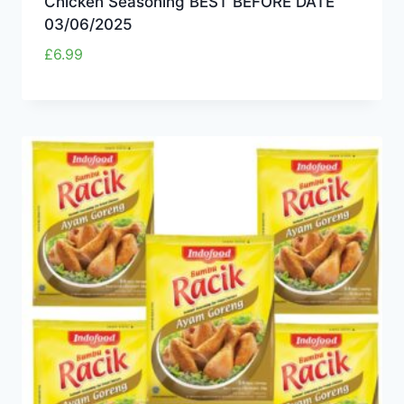
Chicken Seasoning BEST BEFORE DATE
03/06/2025
£
6.99