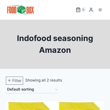
Skip
to
0
content
Indofood seasoning
Amazon
Showing all 2 results
Filter