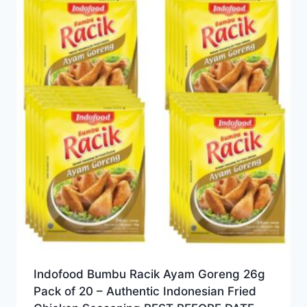
Indofood Bumbu Racik Ayam Goreng 26g
Pack of 20 – Authentic Indonesian Fried