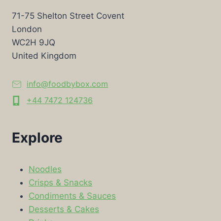
71-75 Shelton Street Covent
London
WC2H 9JQ
United Kingdom
info@foodbybox.com
+44 7472 124736
Explore
Noodles
Crisps & Snacks
Condiments & Sauces
Desserts & Cakes