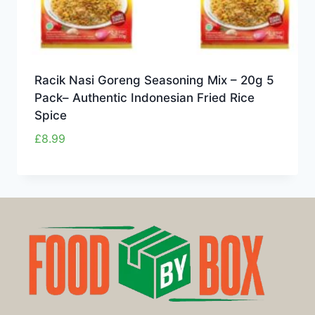
Racik Nasi Goreng Seasoning Mix – 20g 5
Pack– Authentic Indonesian Fried Rice
Spice
£
8.99