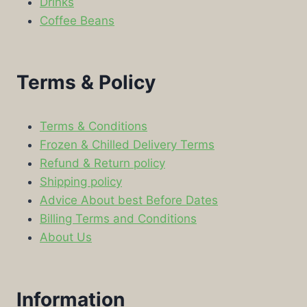
Drinks
Coffee Beans
Terms & Policy
Terms & Conditions
Frozen & Chilled Delivery Terms
Refund & Return policy
Shipping policy
Advice About best Before Dates
Billing Terms and Conditions
About Us
Information