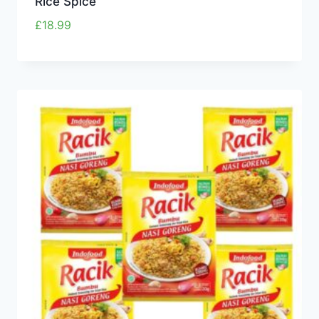
Rice Spice
£
18.99