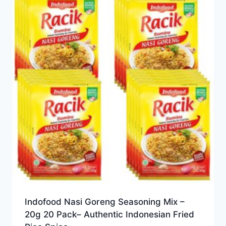
Indofood Nasi Goreng Seasoning Mix –
20g 20 Pack– Authentic Indonesian Fried