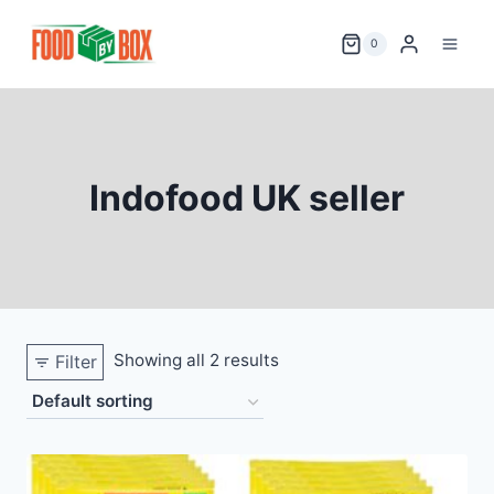
Skip
to
0
content
Indofood UK seller
Showing all 2 results
Filter