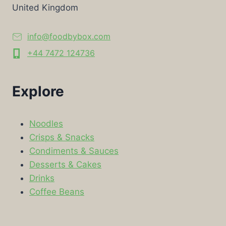
United Kingdom
info@foodbybox.com
+44 7472 124736
Explore
Noodles
Crisps & Snacks
Condiments & Sauces
Desserts & Cakes
Drinks
Coffee Beans