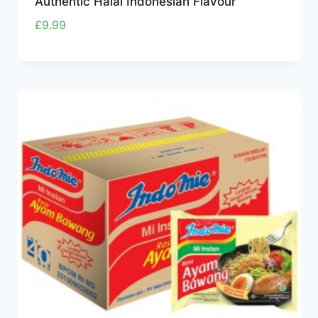
Authentic Halal Indonesian Flavour
£
9.99