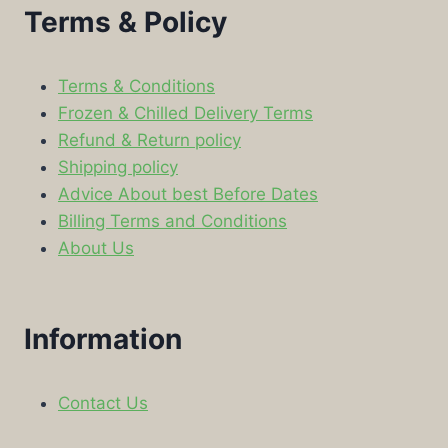
Terms & Policy
Terms & Conditions
Frozen & Chilled Delivery Terms
Refund & Return policy
Shipping policy
Advice About best Before Dates
Billing Terms and Conditions
About Us
Information
Contact Us