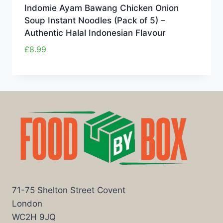
Indomie Ayam Bawang Chicken Onion
Soup Instant Noodles (Pack of 5) –
Authentic Halal Indonesian Flavour
£
8.99
71-75 Shelton Street Covent
London
WC2H 9JQ