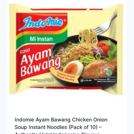
Indomie Ayam Bawang Chicken Onion
Soup Instant Noodles (Pack of 10) –