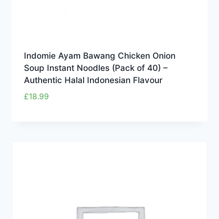
Indomie Ayam Bawang Chicken Onion
Soup Instant Noodles (Pack of 40) –
Authentic Halal Indonesian Flavour
£
18.99