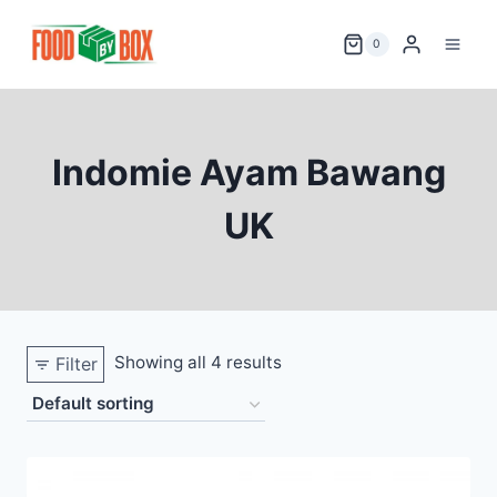
Skip
to
0
content
Indomie Ayam Bawang
UK
Showing all 4 results
Filter