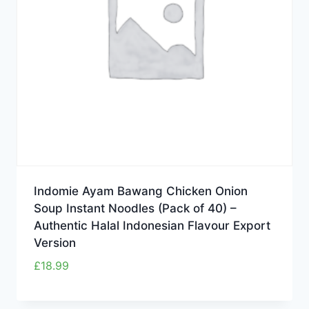
Indomie Ayam Bawang Chicken Onion
Soup Instant Noodles (Pack of 40) –
Authentic Halal Indonesian Flavour Export
Version
£
18.99