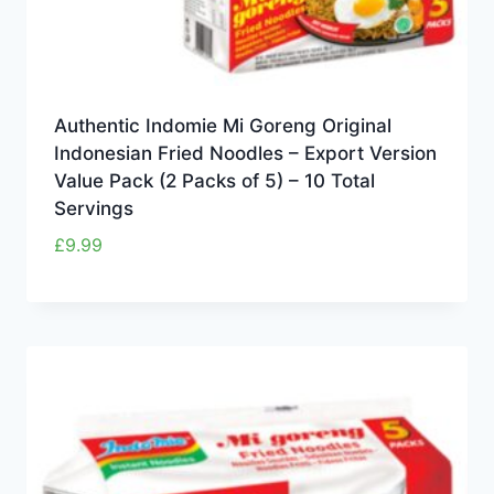
Authentic Indomie Mi Goreng Original
Indonesian Fried Noodles – Export Version
Value Pack (2 Packs of 5) – 10 Total
Servings
£
9.99