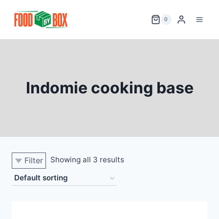
Skip
to
0
content
Indomie cooking base
Showing all 3 results
Filter