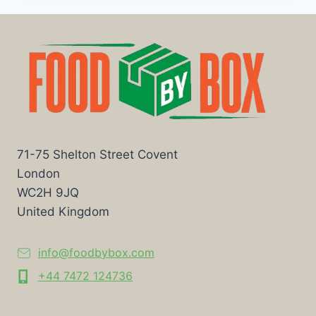
71-75 Shelton Street Covent
London
WC2H 9JQ
United Kingdom
info@foodbybox.com
+44 7472 124736