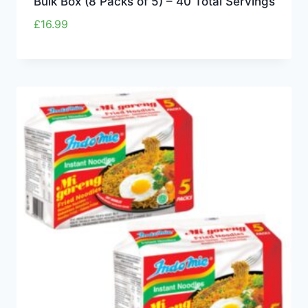
Bulk Box (8 Packs of 5) – 40 Total Servings
£
16.99