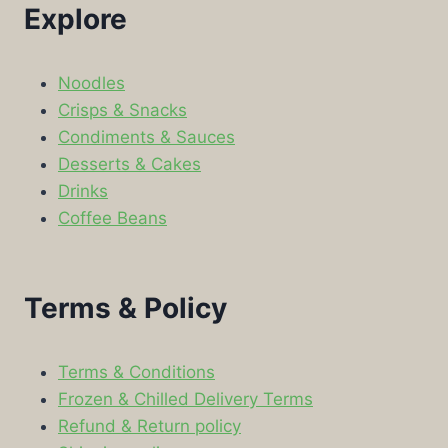
Explore
Noodles
Crisps & Snacks
Condiments & Sauces
Desserts & Cakes
Drinks
Coffee Beans
Terms & Policy
Terms & Conditions
Frozen & Chilled Delivery Terms
Refund & Return policy