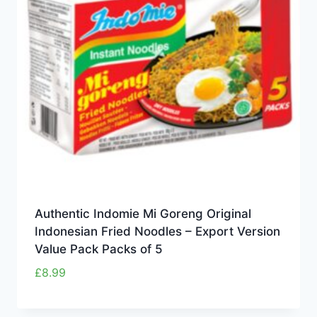
Authentic Indomie Mi Goreng Original
Indonesian Fried Noodles – Export Version
Value Pack Packs of 5
£
8.99