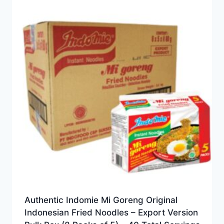
Authentic Indomie Mi Goreng Original
Indonesian Fried Noodles – Export Version