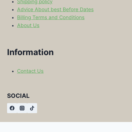
Shipping policy
Advice About best Before Dates
Billing Terms and Conditions
About Us
Information
Contact Us
SOCIAL