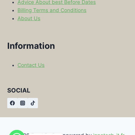
Advice About best Before Dates
Billing Terms and Conditions
About Us
Information
Contact Us
SOCIAL