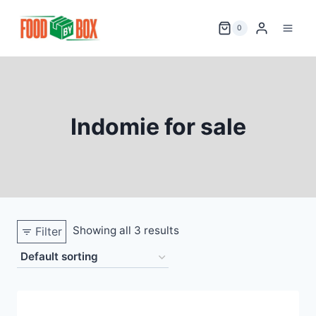
Skip
to
0
content
Indomie for sale
Showing all 3 results
Filter