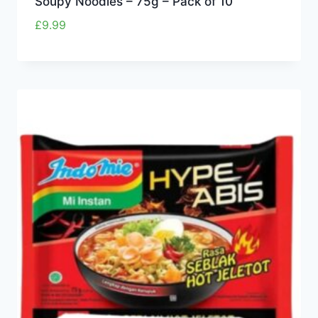
Soupy Noodles – 75g – Pack of 10
£
9.99