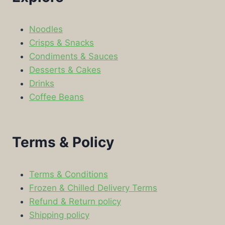
Noodles
Crisps & Snacks
Condiments & Sauces
Desserts & Cakes
Drinks
Coffee Beans
Terms & Policy
Terms & Conditions
Frozen & Chilled Delivery Terms
Refund & Return policy
Shipping policy