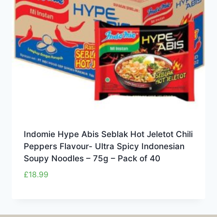
Indomie Hype Abis Seblak Hot Jeletot Chili
Peppers Flavour- Ultra Spicy Indonesian
Soupy Noodles – 75g – Pack of 40
£
18.99