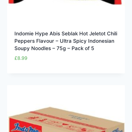
Indomie Hype Abis Seblak Hot Jeletot Chili
Peppers Flavour – Ultra Spicy Indonesian
Soupy Noodles – 75g – Pack of 5
£
8.99