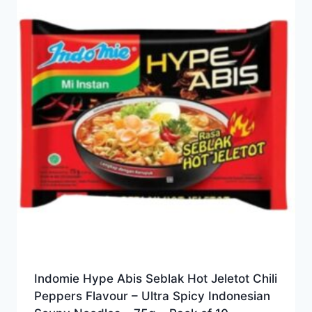
Indomie Hype Abis Seblak Hot Jeletot Chili
Peppers Flavour – Ultra Spicy Indonesian