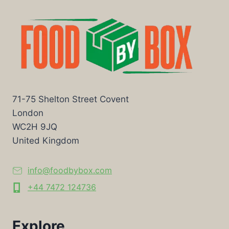
71-75 Shelton Street Covent
London
WC2H 9JQ
United Kingdom
info@foodbybox.com
+44 7472 124736
Explore