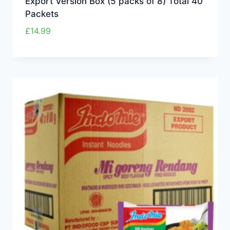
Export Version Box (5 packs of 8) Total 40
Packets
£
14.99