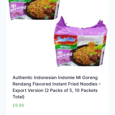
Authentic Indonesian Indomie Mi Goreng
Rendang Flavored Instant Fried Noodles –
Export Version (2 Packs of 5, 10 Packets
Total)
£
9.99