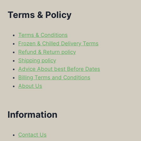
Terms & Policy
Terms & Conditions
Frozen & Chilled Delivery Terms
Refund & Return policy
Shipping policy
Advice About best Before Dates
Billing Terms and Conditions
About Us
Information
Contact Us