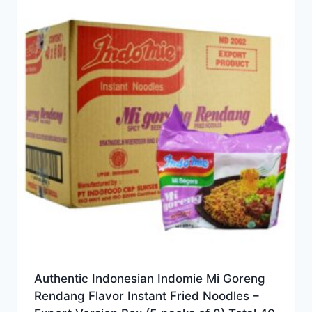
Authentic Indonesian Indomie Mi Goreng
Rendang Flavor Instant Fried Noodles –