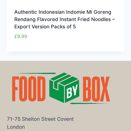
Authentic Indonesian Indomie Mi Goreng
Rendang Flavored Instant Fried Noodles –
Export Version Packs of 5
£
8.99
71-75 Shelton Street Covent
London