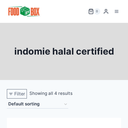
Skip
to
0
content
indomie halal certified
Showing all 4 results
Filter