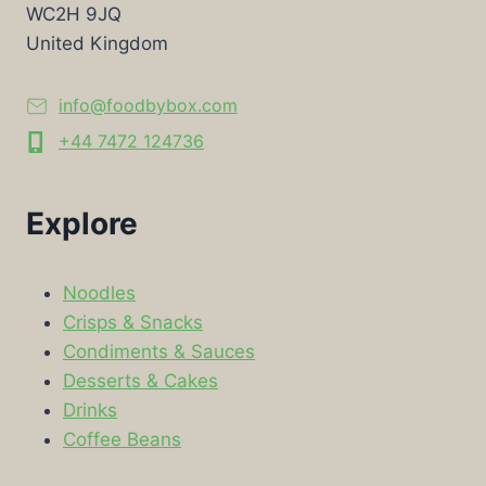
WC2H 9JQ
United Kingdom
info@foodbybox.com
+44 7472 124736
Explore
Noodles
Crisps & Snacks
Condiments & Sauces
Desserts & Cakes
Drinks
Coffee Beans