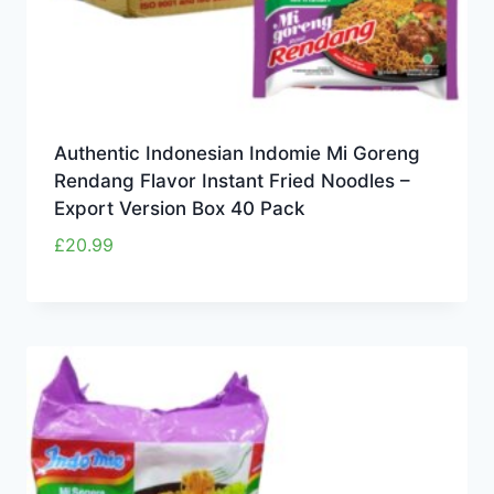
Authentic Indonesian Indomie Mi Goreng
Rendang Flavor Instant Fried Noodles –
Export Version Box 40 Pack
£
20.99