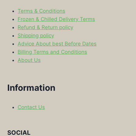
Terms & Conditions
Frozen & Chilled Delivery Terms
Refund & Return policy
Shipping policy
Advice About best Before Dates
Billing Terms and Conditions
About Us
Information
Contact Us
SOCIAL