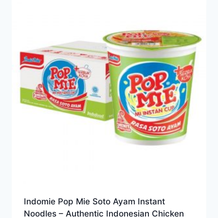
Indomie Pop Mie Soto Ayam Instant
Noodles – Authentic Indonesian Chicken