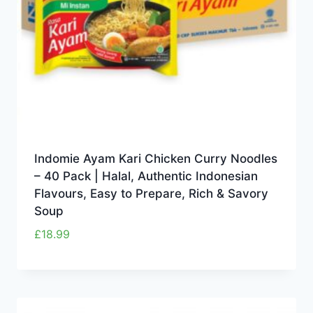
Indomie Ayam Kari Chicken Curry Noodles
– 40 Pack | Halal, Authentic Indonesian
Flavours, Easy to Prepare, Rich & Savory
Soup
£
18.99