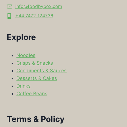
info@foodbybox.com
+44 7472 124736
Explore
Noodles
Crisps & Snacks
Condiments & Sauces
Desserts & Cakes
Drinks
Coffee Beans
Terms & Policy