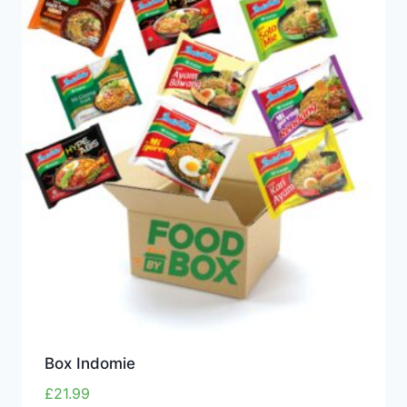
Box Indomie
£
21.99