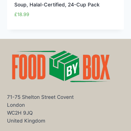
Soup, Halal-Certified, 24-Cup Pack
£
18.99
71-75 Shelton Street Covent
London
WC2H 9JQ
United Kingdom