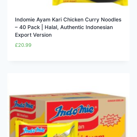
Indomie Ayam Kari Chicken Curry Noodles
– 40 Pack | Halal, Authentic Indonesian
Export Version
£
20.99