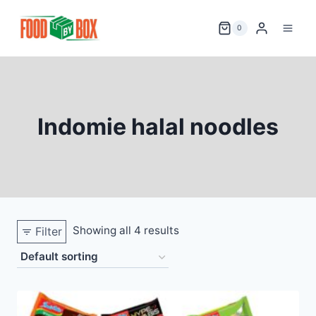
Skip
to
0
content
Indomie halal noodles
Showing all 4 results
Filter