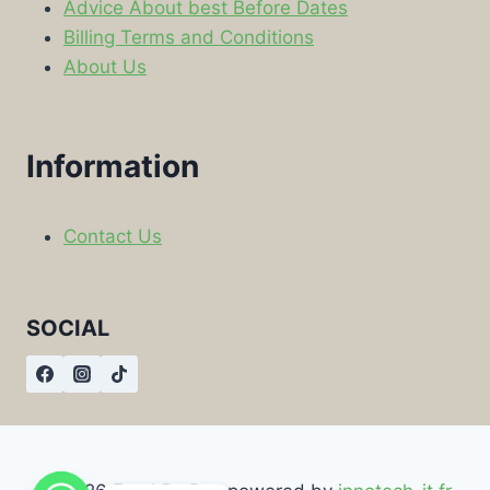
Advice About best Before Dates
Billing Terms and Conditions
About Us
Information
Contact Us
SOCIAL