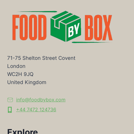
71-75 Shelton Street Covent
London
WC2H 9JQ
United Kingdom
info@foodbybox.com
+44 7472 124736
Explore