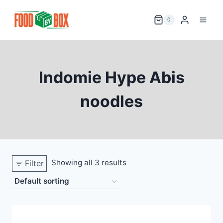
Skip
to
0
content
Indomie Hype Abis
noodles
Showing all 3 results
Filter