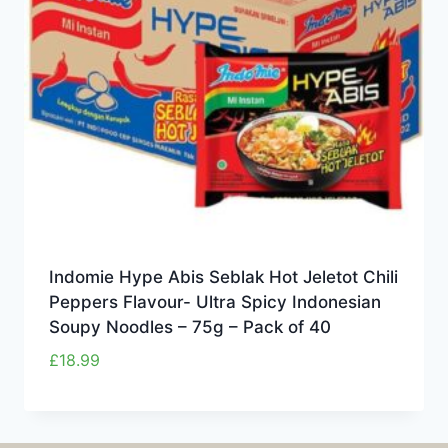
Indomie Hype Abis Seblak Hot Jeletot Chili
Peppers Flavour- Ultra Spicy Indonesian
Soupy Noodles – 75g – Pack of 40
£
18.99