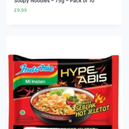
Soupy Noodles – 75g – Pack of 10
£
9.99