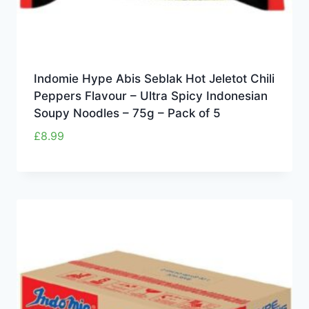
Indomie Hype Abis Seblak Hot Jeletot Chili
Peppers Flavour – Ultra Spicy Indonesian
Soupy Noodles – 75g – Pack of 5
£
8.99