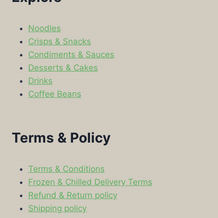
Noodles
Crisps & Snacks
Condiments & Sauces
Desserts & Cakes
Drinks
Coffee Beans
Terms & Policy
Terms & Conditions
Frozen & Chilled Delivery Terms
Refund & Return policy
Shipping policy