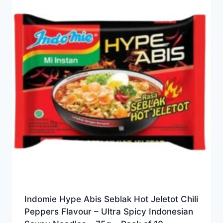
Indomie Hype Abis Seblak Hot Jeletot Chili
Peppers Flavour – Ultra Spicy Indonesian