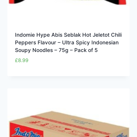
Indomie Hype Abis Seblak Hot Jeletot Chili
Peppers Flavour – Ultra Spicy Indonesian
Soupy Noodles – 75g – Pack of 5
£
8.99