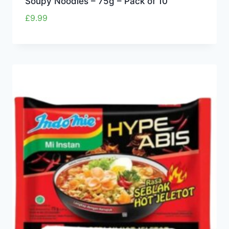
Soupy Noodles – 75g – Pack of 10
£
9.99