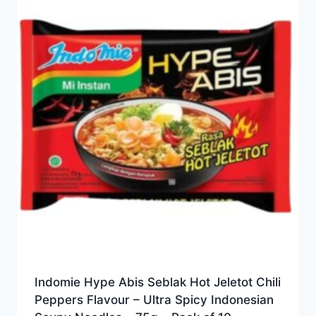
Indomie Hype Abis Seblak Hot Jeletot Chili
Peppers Flavour – Ultra Spicy Indonesian