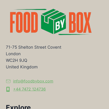
71-75 Shelton Street Covent
London
WC2H 9JQ
United Kingdom
info@foodbybox.com
+44 7472 124736
Explore