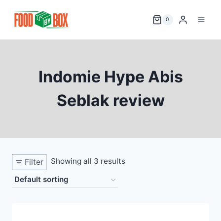
Skip
to
0
content
Indomie Hype Abis
Seblak review
Showing all 3 results
Filter