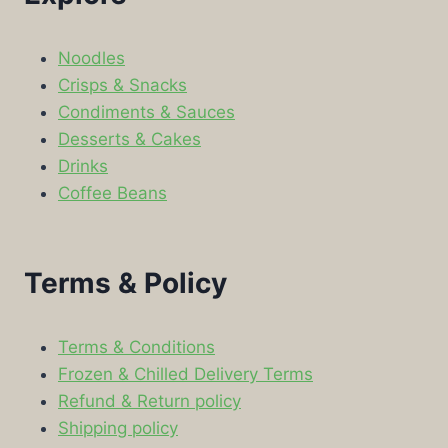
Noodles
Crisps & Snacks
Condiments & Sauces
Desserts & Cakes
Drinks
Coffee Beans
Terms & Policy
Terms & Conditions
Frozen & Chilled Delivery Terms
Refund & Return policy
Shipping policy