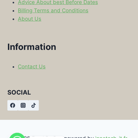
Advice About best Before Dates
Billing Terms and Conditions
About Us
Information
Contact Us
SOCIAL