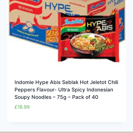
Indomie Hype Abis Seblak Hot Jeletot Chili
Peppers Flavour- Ultra Spicy Indonesian
Soupy Noodles – 75g – Pack of 40
£
18.99