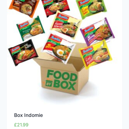
Box Indomie
£
21.99