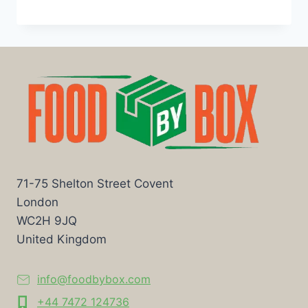
71-75 Shelton Street Covent
London
WC2H 9JQ
United Kingdom
info@foodbybox.com
+44 7472 124736