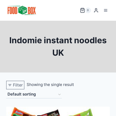
Skip
to
0
content
Indomie instant noodles
UK
Showing the single result
Filter