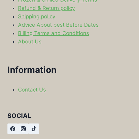
Refund & Return policy
Shipping policy
Advice About best Before Dates
Billing Terms and Conditions
About Us
Information
Contact Us
SOCIAL