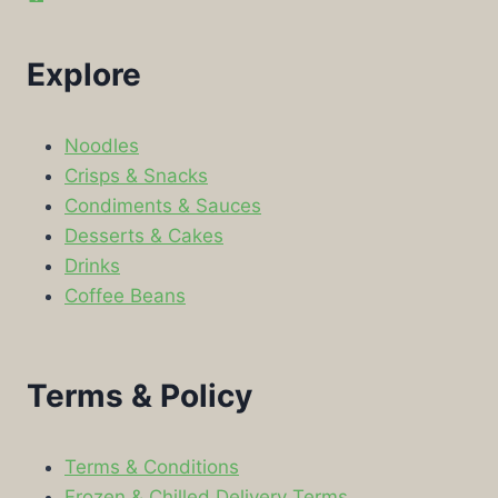
Explore
Noodles
Crisps & Snacks
Condiments & Sauces
Desserts & Cakes
Drinks
Coffee Beans
Terms & Policy
Terms & Conditions
Frozen & Chilled Delivery Terms