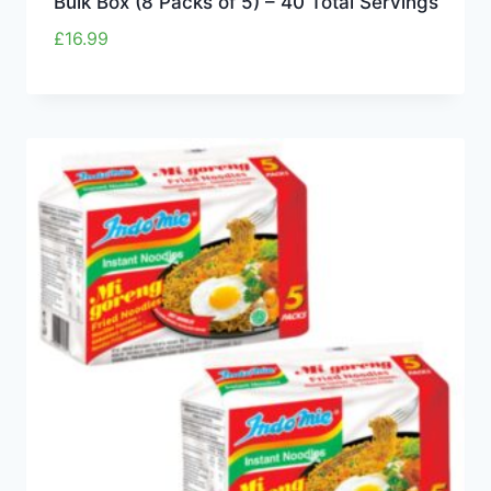
Bulk Box (8 Packs of 5) – 40 Total Servings
£
16.99