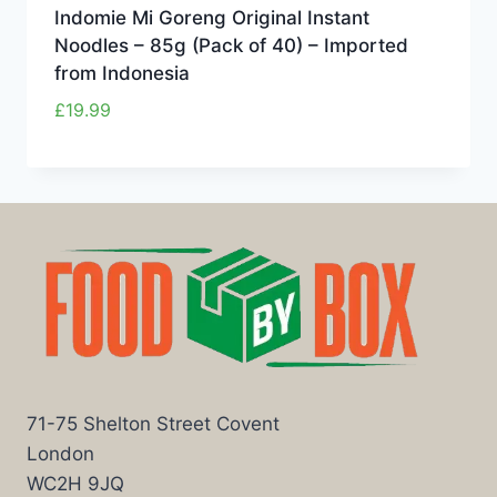
Indomie Mi Goreng Original Instant
Noodles – 85g (Pack of 40) – Imported
from Indonesia
£
19.99
71-75 Shelton Street Covent
London
WC2H 9JQ