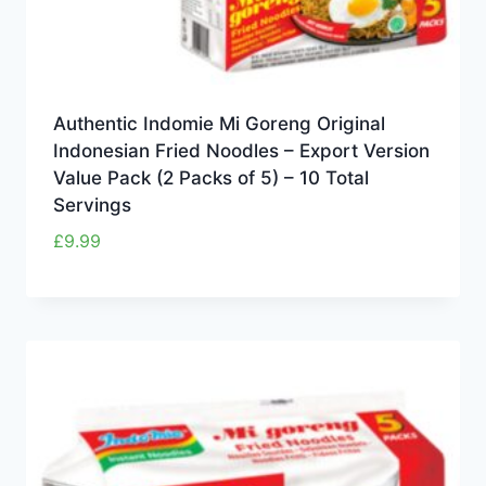
Authentic Indomie Mi Goreng Original
Indonesian Fried Noodles – Export Version
Value Pack (2 Packs of 5) – 10 Total
Servings
£
9.99