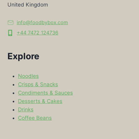
United Kingdom
info@foodbybox.com
+44 7472 124736
Explore
Noodles
Crisps & Snacks
Condiments & Sauces
Desserts & Cakes
Drinks
Coffee Beans