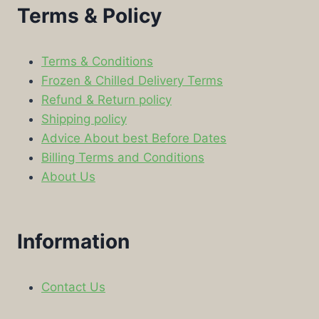
Terms & Policy
Terms & Conditions
Frozen & Chilled Delivery Terms
Refund & Return policy
Shipping policy
Advice About best Before Dates
Billing Terms and Conditions
About Us
Information
Contact Us