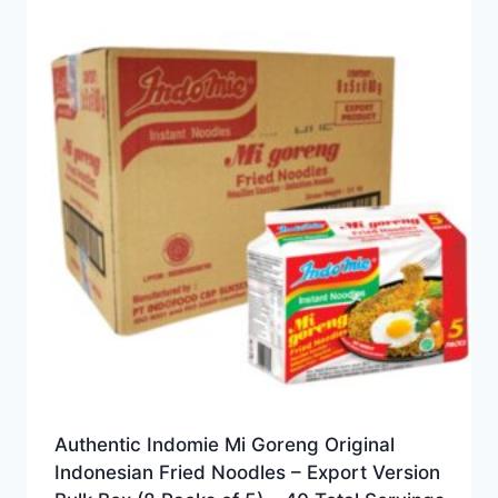
Authentic Indomie Mi Goreng Original
Indonesian Fried Noodles – Export Version