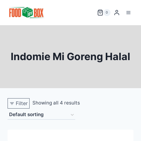
Skip
to
0
content
Indomie Mi Goreng Halal
Showing all 4 results
Filter