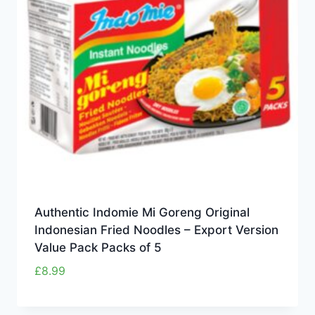
Authentic Indomie Mi Goreng Original
Indonesian Fried Noodles – Export Version
Value Pack Packs of 5
£
8.99