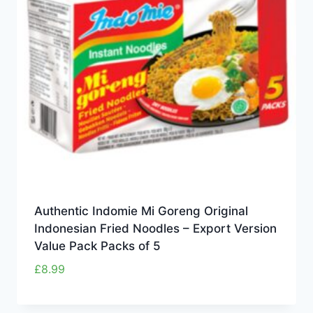
Authentic Indomie Mi Goreng Original
Indonesian Fried Noodles – Export Version
Value Pack Packs of 5
£
8.99