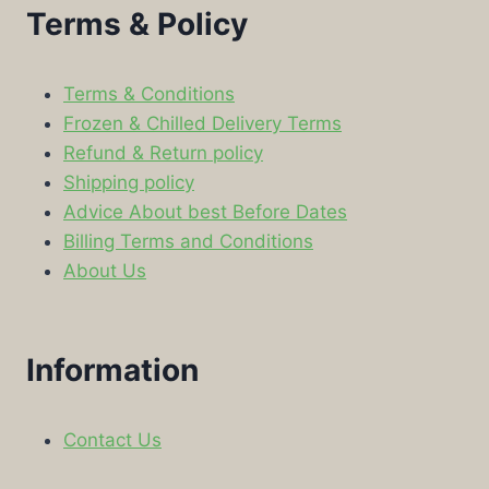
Terms & Policy
Terms & Conditions
Frozen & Chilled Delivery Terms
Refund & Return policy
Shipping policy
Advice About best Before Dates
Billing Terms and Conditions
About Us
Information
Contact Us