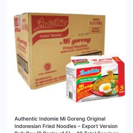
Authentic Indomie Mi Goreng Original
Indonesian Fried Noodles – Export Version