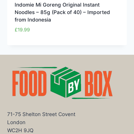
Indomie Mi Goreng Original Instant
Noodles – 85g (Pack of 40) – Imported
from Indonesia
£
19.99
71-75 Shelton Street Covent
London
WC2H 9JQ