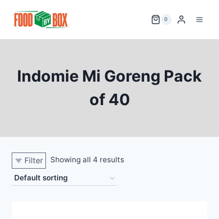
Skip
to
0
content
Indomie Mi Goreng Pack
of 40
Showing all 4 results
Filter