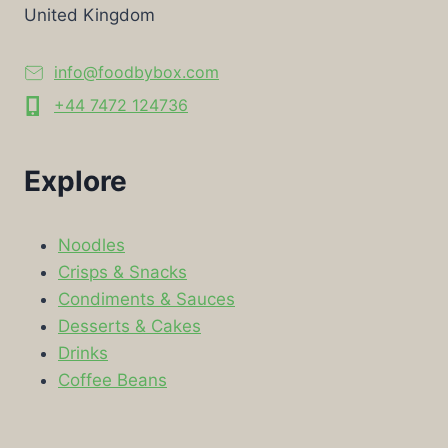
United Kingdom
info@foodbybox.com
+44 7472 124736
Explore
Noodles
Crisps & Snacks
Condiments & Sauces
Desserts & Cakes
Drinks
Coffee Beans