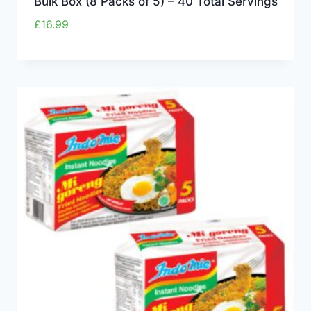
Bulk Box (8 Packs of 5) – 40 Total Servings
£
16.99