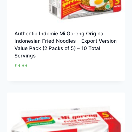
Authentic Indomie Mi Goreng Original
Indonesian Fried Noodles – Export Version
Value Pack (2 Packs of 5) – 10 Total
Servings
£
9.99