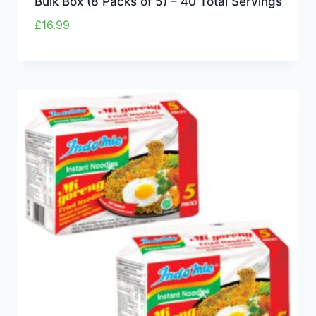
Bulk Box (8 Packs of 5) – 40 Total Servings
£
16.99