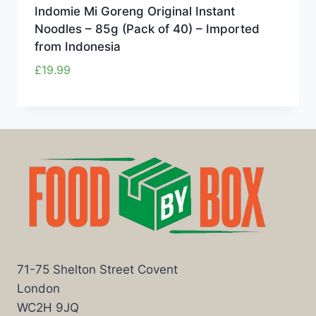
Indomie Mi Goreng Original Instant
Noodles – 85g (Pack of 40) – Imported
from Indonesia
£
19.99
71-75 Shelton Street Covent
London
WC2H 9JQ