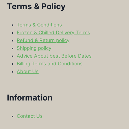
Terms & Policy
Terms & Conditions
Frozen & Chilled Delivery Terms
Refund & Return policy
Shipping policy
Advice About best Before Dates
Billing Terms and Conditions
About Us
Information
Contact Us