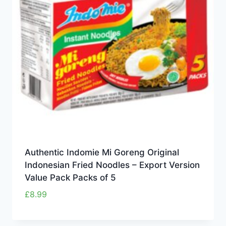
Authentic Indomie Mi Goreng Original
Indonesian Fried Noodles – Export Version
Value Pack Packs of 5
£
8.99