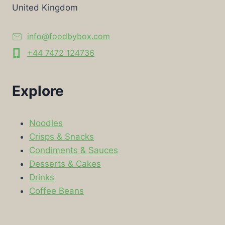
United Kingdom
info@foodbybox.com
+44 7472 124736
Explore
Noodles
Crisps & Snacks
Condiments & Sauces
Desserts & Cakes
Drinks
Coffee Beans