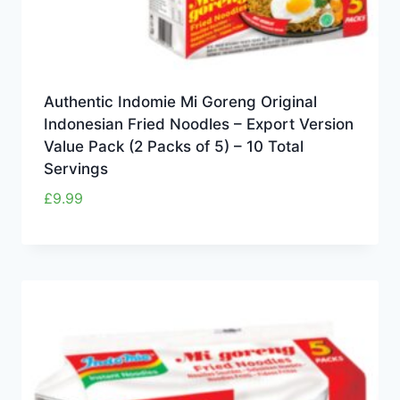
Authentic Indomie Mi Goreng Original
Indonesian Fried Noodles – Export Version
Value Pack (2 Packs of 5) – 10 Total
Servings
£
9.99