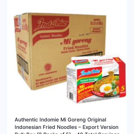
Authentic Indomie Mi Goreng Original
Indonesian Fried Noodles – Export Version