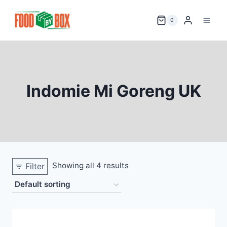
Skip
to
0
content
Indomie Mi Goreng UK
Showing all 4 results
Filter