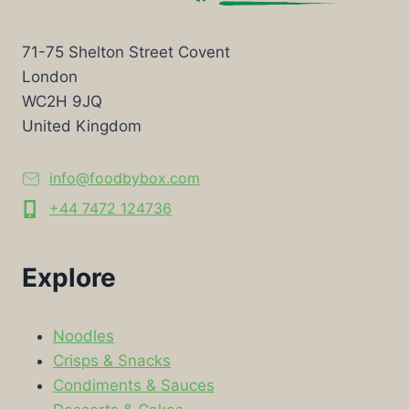
71-75 Shelton Street Covent
London
WC2H 9JQ
United Kingdom
info@foodbybox.com
+44 7472 124736
Explore
Noodles
Crisps & Snacks
Condiments & Sauces