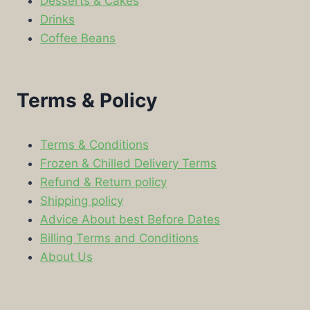
Desserts & Cakes
Drinks
Coffee Beans
Terms & Policy
Terms & Conditions
Frozen & Chilled Delivery Terms
Refund & Return policy
Shipping policy
Advice About best Before Dates
Billing Terms and Conditions
About Us