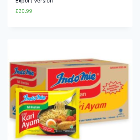
Export Version
£
20.99