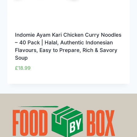
Indomie Ayam Kari Chicken Curry Noodles
– 40 Pack | Halal, Authentic Indonesian
Flavours, Easy to Prepare, Rich & Savory
Soup
£
18.99