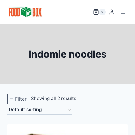
Skip
to
0
content
Indomie noodles
Showing all 2 results
Filter