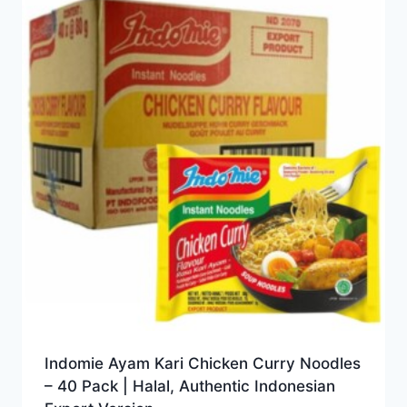
Indomie Ayam Kari Chicken Curry Noodles
– 40 Pack | Halal, Authentic Indonesian