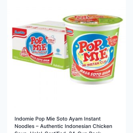
Indomie Pop Mie Soto Ayam Instant
Noodles – Authentic Indonesian Chicken