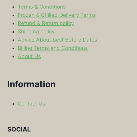
Terms & Conditions
Frozen & Chilled Delivery Terms
Refund & Return policy
Shipping policy
Advice About best Before Dates
Billing Terms and Conditions
About Us
Information
Contact Us
SOCIAL