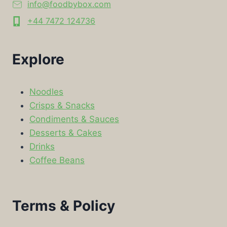
info@foodbybox.com
+44 7472 124736
Explore
Noodles
Crisps & Snacks
Condiments & Sauces
Desserts & Cakes
Drinks
Coffee Beans
Terms & Policy