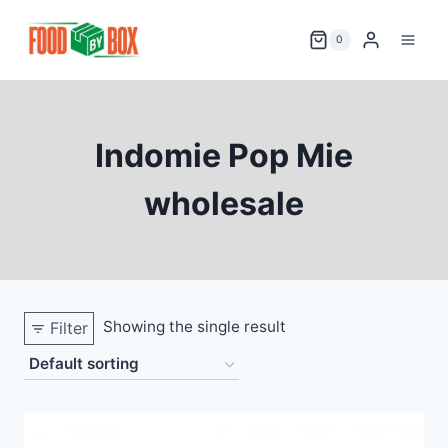
Skip
to
0
content
Indomie Pop Mie
wholesale
Showing the single result
Filter