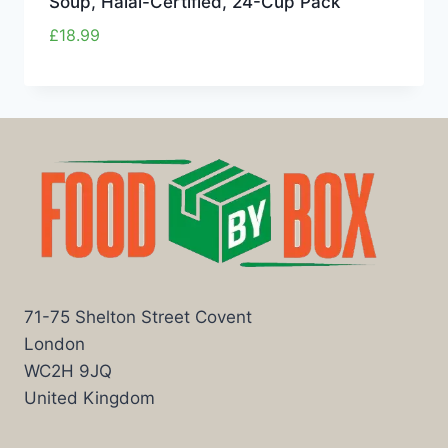
Soup, Halal-Certified, 24-Cup Pack
£
18.99
71-75 Shelton Street Covent
London
WC2H 9JQ
United Kingdom