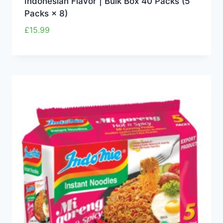
Indonesian Flavor | Bulk Box 40 Packs (5
Packs × 8)
£
15.99