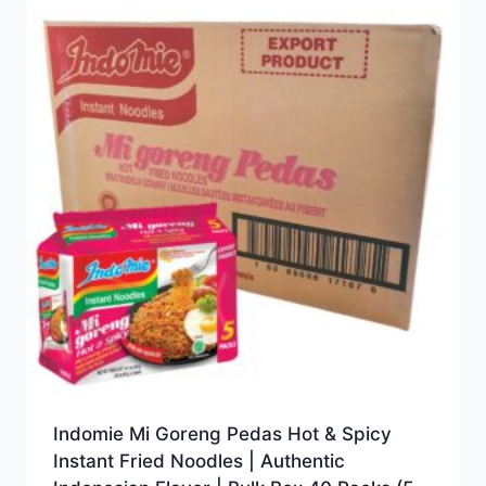
Indomie Mi Goreng Pedas Hot & Spicy
Instant Fried Noodles | Authentic