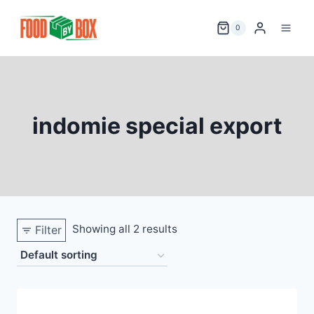
Skip
to
0
content
indomie special export
Showing all 2 results
Filter