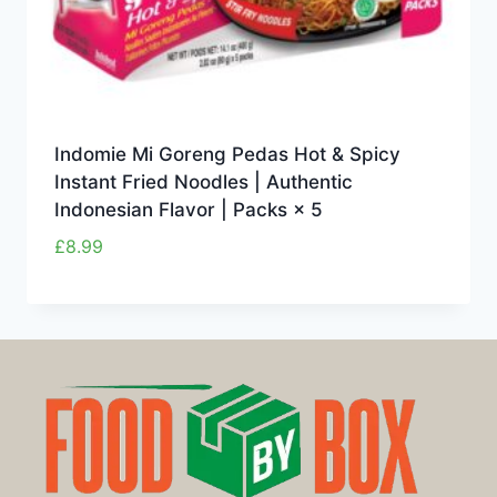
Indomie Mi Goreng Pedas Hot & Spicy
Instant Fried Noodles | Authentic
Indonesian Flavor | Packs × 5
£
8.99