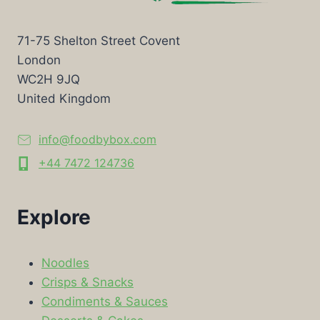
71-75 Shelton Street Covent
London
WC2H 9JQ
United Kingdom
info@foodbybox.com
+44 7472 124736
Explore
Noodles
Crisps & Snacks
Condiments & Sauces