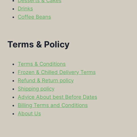
Desserts & Cakes
Drinks
Coffee Beans
Terms & Policy
Terms & Conditions
Frozen & Chilled Delivery Terms
Refund & Return policy
Shipping policy
Advice About best Before Dates
Billing Terms and Conditions
About Us