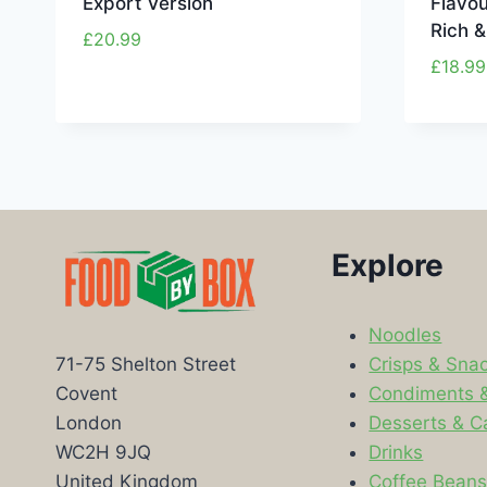
Export Version
Flavou
Rich 
£
20.99
£
18.99
Explore
Noodles
Crisps & Sna
71-75 Shelton Street
Condiments 
Covent
Desserts & C
London
Drinks
WC2H 9JQ
Coffee Bean
United Kingdom