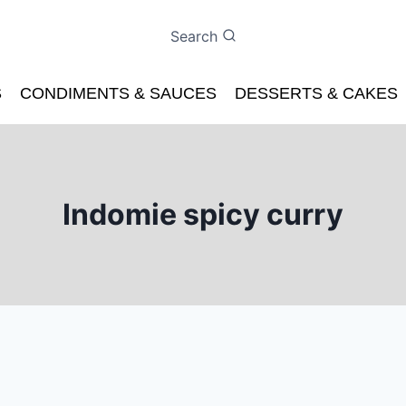
Search
S
CONDIMENTS & SAUCES
DESSERTS & CAKES
Indomie spicy curry