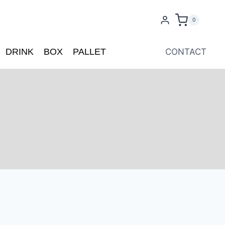
0
DRINK
BOX
PALLET
CONTACT