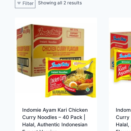
Showing all 2 results
Filter
Indomie Ayam Kari Chicken
Indom
Curry Noodles – 40 Pack |
Curry 
Halal, Authentic Indonesian
Halal,