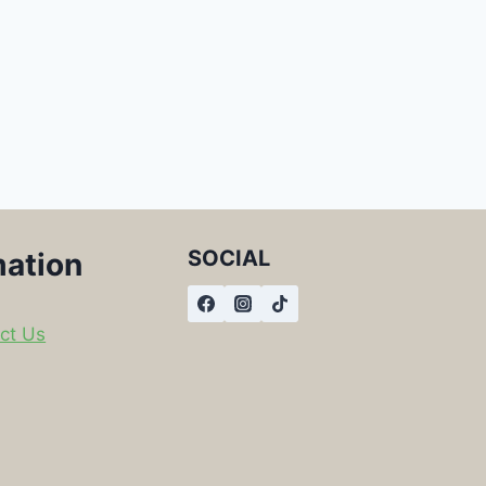
SOCIAL
mation
ct Us