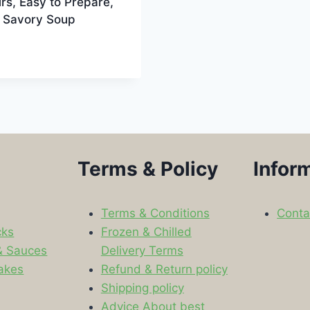
rs, Easy to Prepare,
& Savory Soup
Terms & Policy
Infor
Terms & Conditions
Conta
cks
Frozen & Chilled
& Sauces
Delivery Terms
akes
Refund & Return policy
Shipping policy
s
Advice About best