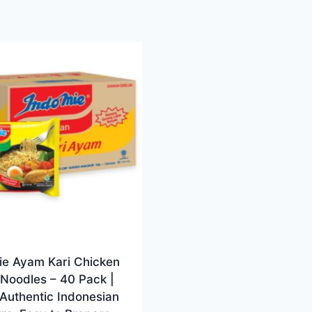
ie Ayam Kari Chicken
Noodles – 40 Pack |
 Authentic Indonesian