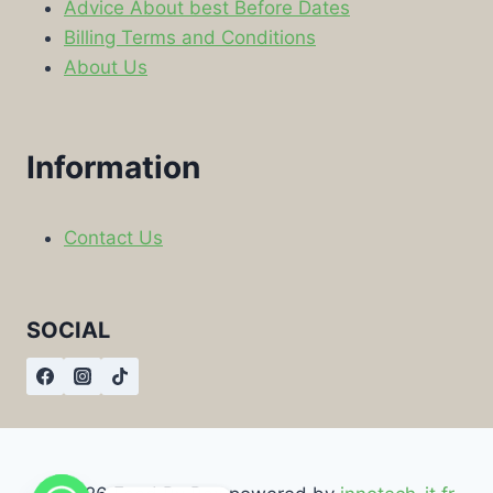
Advice About best Before Dates
Billing Terms and Conditions
About Us
Information
Contact Us
SOCIAL