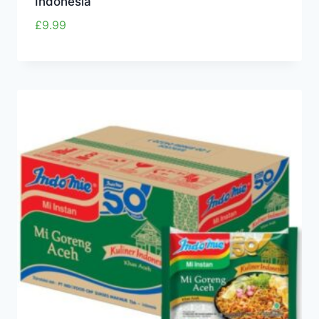
Indonesia
£
9.99