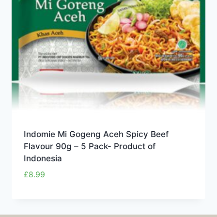
Indomie Mi Gogeng Aceh Spicy Beef
Flavour 90g – 5 Pack- Product of
Indonesia
£
8.99