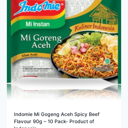
Indomie Mi Gogeng Aceh Spicy Beef
Flavour 90g – 10 Pack- Product of