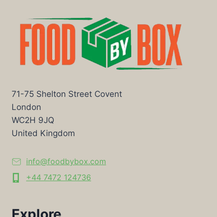
71-75 Shelton Street Covent
London
WC2H 9JQ
United Kingdom
info@foodbybox.com
+44 7472 124736
Explore