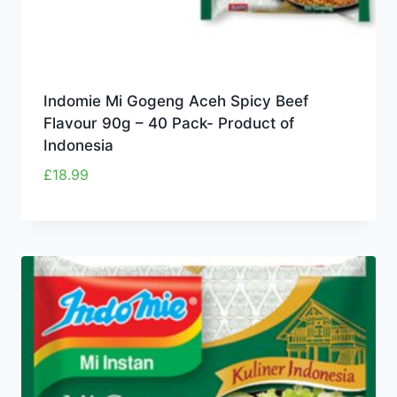
Indomie Mi Gogeng Aceh Spicy Beef
Flavour 90g – 40 Pack- Product of
Indonesia
£
18.99