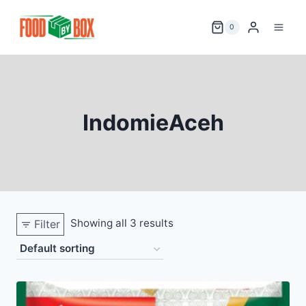
Skip
to
0
content
IndomieAceh
Showing all 3 results
Filter