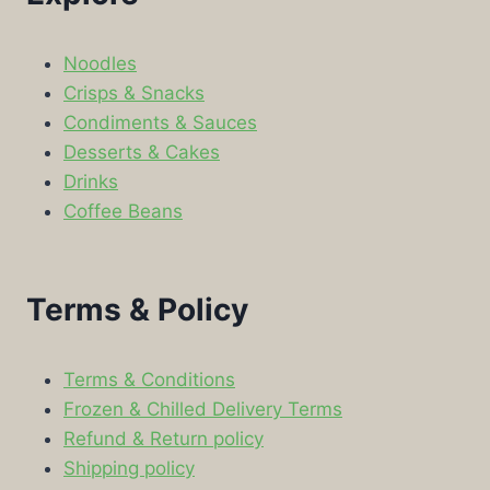
Noodles
Crisps & Snacks
Condiments & Sauces
Desserts & Cakes
Drinks
Coffee Beans
Terms & Policy
Terms & Conditions
Frozen & Chilled Delivery Terms
Refund & Return policy
Shipping policy