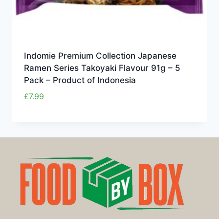
Indomie Premium Collection Japanese
Ramen Series Takoyaki Flavour 91g – 5
Pack – Product of Indonesia
£
7.99