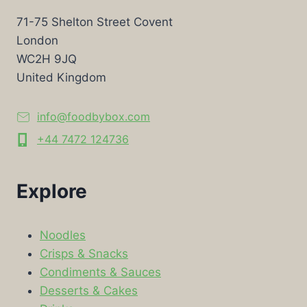
71-75 Shelton Street Covent
London
WC2H 9JQ
United Kingdom
info@foodbybox.com
+44 7472 124736
Explore
Noodles
Crisps & Snacks
Condiments & Sauces
Desserts & Cakes