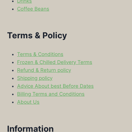
Drinks
Coffee Beans
Terms & Policy
Terms & Conditions
Frozen & Chilled Delivery Terms
Refund & Return policy
Shipping policy
Advice About best Before Dates
Billing Terms and Conditions
About Us
Information