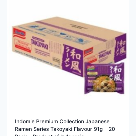
Indomie Premium Collection Japanese
Ramen Series Takoyaki Flavour 91g – 20