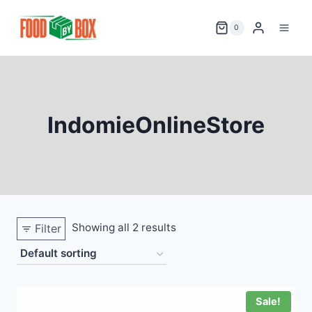
Skip
to
0
content
IndomieOnlineStore
Showing all 2 results
Filter
Sale!