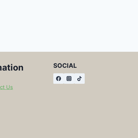
SOCIAL
mation
ct Us