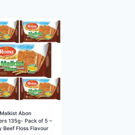
Malkist Abon
rs 135g- Pack of 5 –
 Beef Floss Flavour