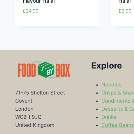
Flavour Halal
Halal
£
24.99
£
9.99
Explore
Noodles
Crisps & Sna
71-75 Shelton Street
Condiments 
Covent
Desserts & C
London
Drinks
WC2H 9JQ
Coffee Bean
United Kingdom