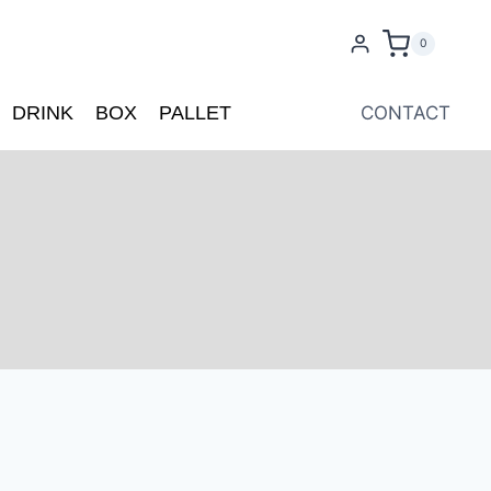
0
DRINK
BOX
PALLET
CONTACT