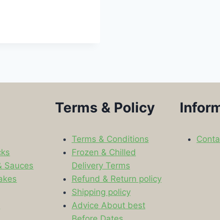
Terms & Policy
Infor
Terms & Conditions
Conta
cks
Frozen & Chilled
& Sauces
Delivery Terms
akes
Refund & Return policy
Shipping policy
s
Advice About best
Before Dates