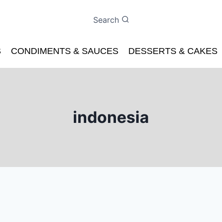
Search
S
CONDIMENTS & SAUCES
DESSERTS & CAKES
indonesia