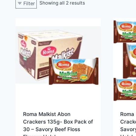
Showing all 2 results
Filter
Roma Malkist Abon
Roma 
Crackers 135g- Box Pack of
Cracke
30 – Savory Beef Floss
Savory