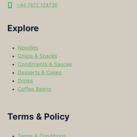
+44 7472 124736
Explore
Noodles
Crisps & Snacks
Condiments & Sauces
Desserts & Cakes
Drinks
Coffee Beans
Terms & Policy
Terms & Conditions