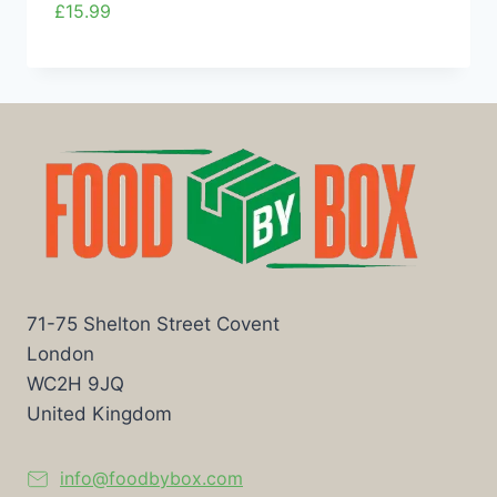
£
15.99
71-75 Shelton Street Covent
London
WC2H 9JQ
United Kingdom
info@foodbybox.com