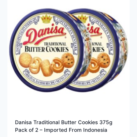
Danisa Traditional Butter Cookies 375g
Pack of 2 – Imported From Indonesia