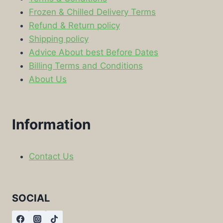
Frozen & Chilled Delivery Terms
Refund & Return policy
Shipping policy
Advice About best Before Dates
Billing Terms and Conditions
About Us
Information
Contact Us
SOCIAL