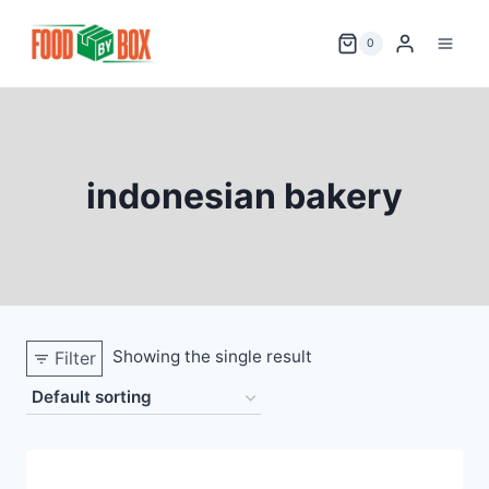
Skip
to
0
content
indonesian bakery
Showing the single result
Filter