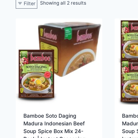
Showing all 2 results
Filter
Bamboe Soto Daging
Bambo
Madura Indonesian Beef
Madur
Soup Spice Box Mix 24-
Soup 