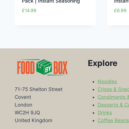
Pack | Instant Seasoning
Instan
£
14.99
£
6.99
Explore
Noodles
Crisps & Sna
71-75 Shelton Street
Condiments 
Covent
Desserts & C
London
Drinks
WC2H 9JQ
Coffee Bean
United Kingdom