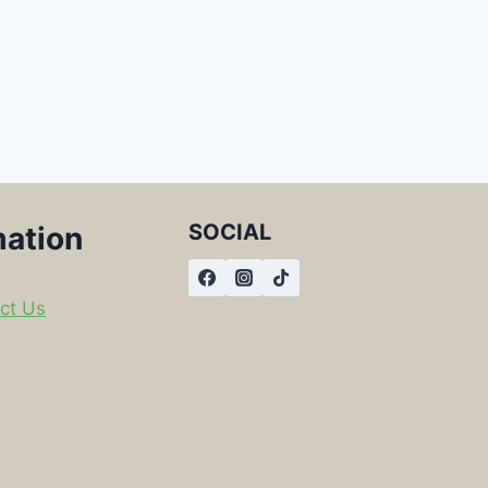
SOCIAL
mation
ct Us