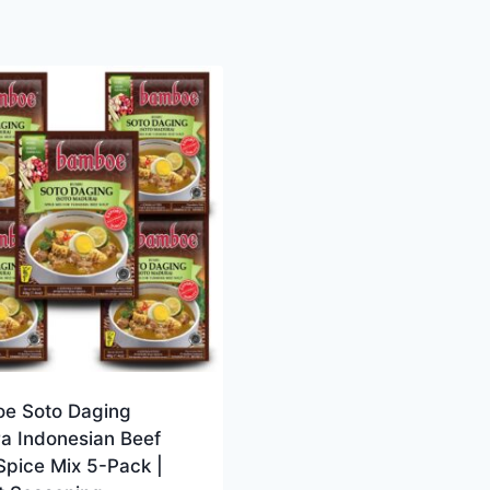
e Soto Daging
a Indonesian Beef
Spice Mix 5-Pack |