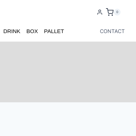
0
DRINK
BOX
PALLET
CONTACT