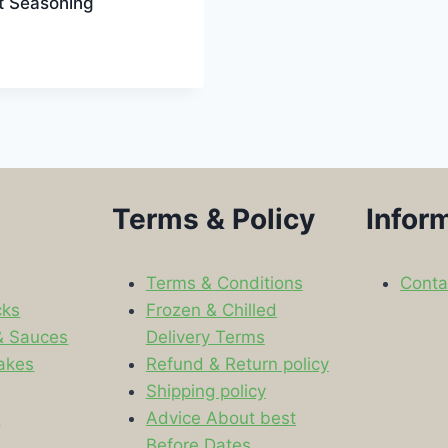
t Seasoning
Terms & Policy
Infor
Terms & Conditions
Conta
cks
Frozen & Chilled
& Sauces
Delivery Terms
akes
Refund & Return policy
Shipping policy
s
Advice About best
Before Dates