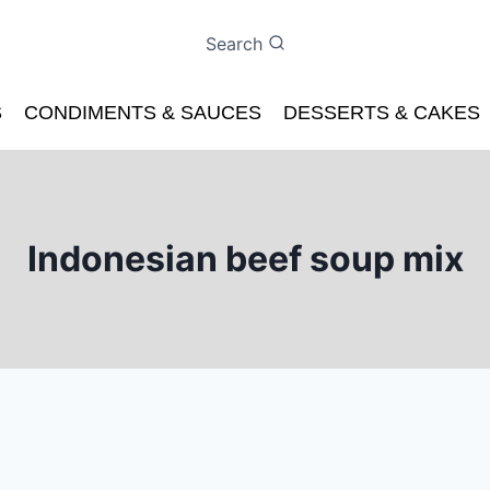
Search
S
CONDIMENTS & SAUCES
DESSERTS & CAKES
Indonesian beef soup mix