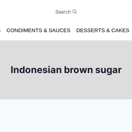
Search
S
CONDIMENTS & SAUCES
DESSERTS & CAKES
Indonesian brown sugar