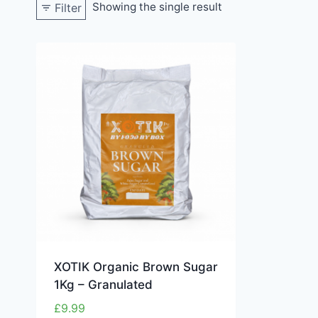
Showing the single result
Filter
XOTIK Organic Brown Sugar
1Kg – Granulated
£
9.99