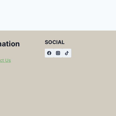
SOCIAL
mation
ct Us