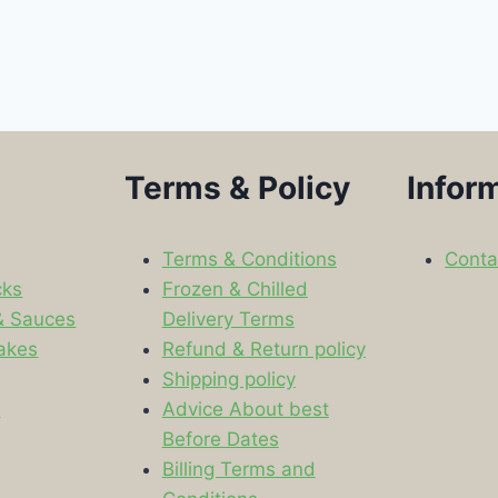
Terms & Policy
Infor
Terms & Conditions
Conta
cks
Frozen & Chilled
& Sauces
Delivery Terms
akes
Refund & Return policy
Shipping policy
s
Advice About best
Before Dates
Billing Terms and