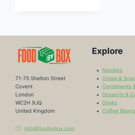
Explore
Noodles
Crisps & Sna
71-75 Shelton Street
Condiments 
Covent
Desserts & C
London
Drinks
WC2H 9JQ
Coffee Bean
United Kingdom
info@foodbybox.com