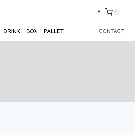
0
DRINK
BOX
PALLET
CONTACT