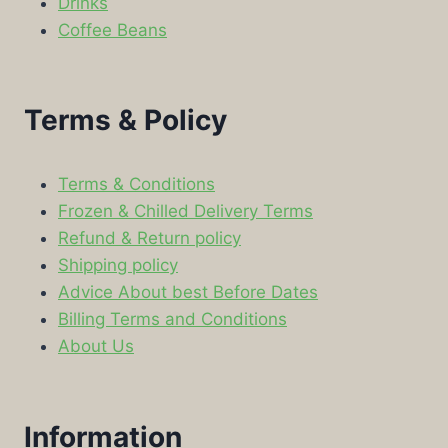
Drinks
Coffee Beans
Terms & Policy
Terms & Conditions
Frozen & Chilled Delivery Terms
Refund & Return policy
Shipping policy
Advice About best Before Dates
Billing Terms and Conditions
About Us
Information