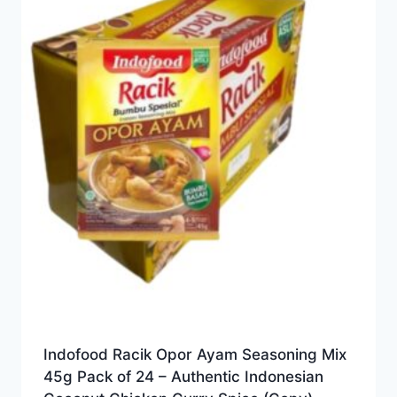
Indofood Racik Opor Ayam Seasoning Mix
45g Pack of 24 – Authentic Indonesian