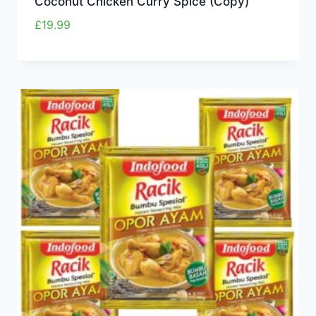
Coconut Chicken Curry Spice (Copy)
£
19.99