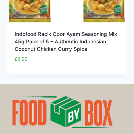
Indofood Racik Opor Ayam Seasoning Mix
45g Pack of 5 – Authentic Indonesian
Coconut Chicken Curry Spice
£
6.99