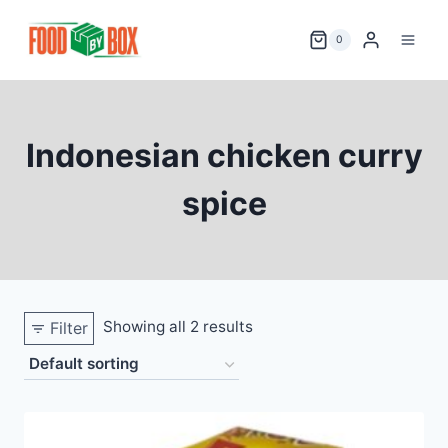
Skip
to
0
content
Indonesian chicken curry
spice
Showing all 2 results
Filter