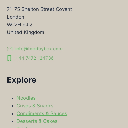
71-75 Shelton Street Covent
London
WC2H 9JQ
United Kingdom
info@foodbybox.com
+44 7472 124736
Explore
Noodles
Crisps & Snacks
Condiments & Sauces
Desserts & Cakes