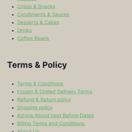
Crisps & Snacks
Condiments & Sauces
Desserts & Cakes
Drinks
Coffee Beans
Terms & Policy
Terms & Conditions
Frozen & Chilled Delivery Terms
Refund & Return policy
Shipping policy
Advice About best Before Dates
Billing Terms and Conditions
About Us