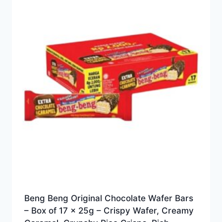
Beng Beng Original Chocolate Wafer Bars
– Box of 17 x 25g – Crispy Wafer, Creamy