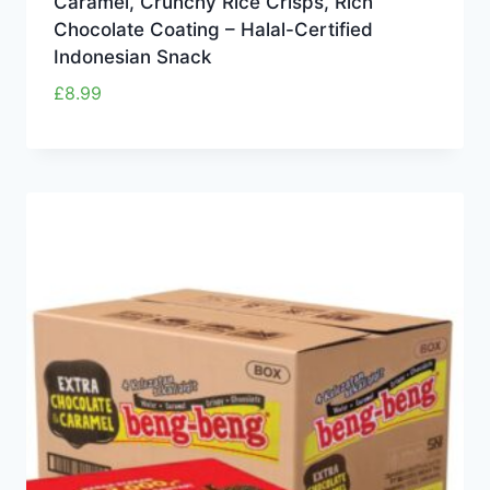
Caramel, Crunchy Rice Crisps, Rich
Chocolate Coating – Halal-Certified
Indonesian Snack
£
8.99