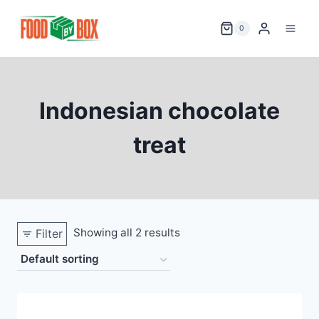
Skip
to
0
content
Indonesian chocolate
treat
Showing all 2 results
Filter