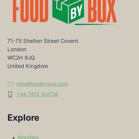
71-75 Shelton Street Covent
London
WC2H 9JQ
United Kingdom
info@foodbybox.com
+44 7472 124736
Explore
Noodles