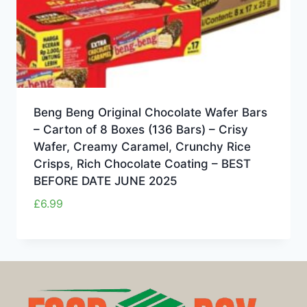
Beng Beng Original Chocolate Wafer Bars
– Carton of 8 Boxes (136 Bars) – Crisy
Wafer, Creamy Caramel, Crunchy Rice
Crisps, Rich Chocolate Coating – BEST
BEFORE DATE JUNE 2025
£
6.99