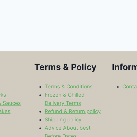
Terms & Policy
Infor
Terms & Conditions
Conta
cks
Frozen & Chilled
& Sauces
Delivery Terms
akes
Refund & Return policy
Shipping policy
s
Advice About best
Before Dates