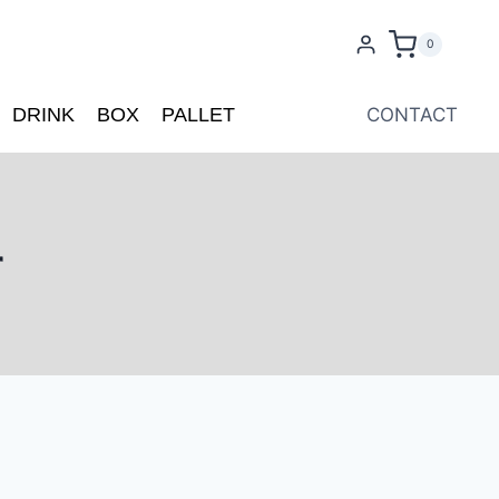
0
DRINK
BOX
PALLET
CONTACT
r