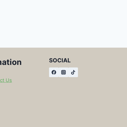
SOCIAL
mation
ct Us