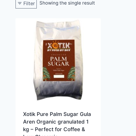
Showing the single result
Filter
Xotik Pure Palm Sugar Gula
Aren Organic granulated 1
kg – Perfect for Coffee &