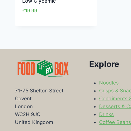
Low Glycemic
£
19.99
Explore
Noodles
Crisps & Sna
71-75 Shelton Street
Condiments 
Covent
Desserts & C
London
Drinks
WC2H 9JQ
Coffee Bean
United Kingdom