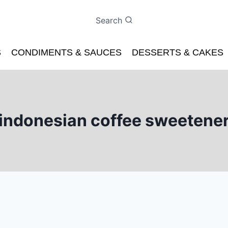
Search
S
CONDIMENTS & SAUCES
DESSERTS & CAKES
indonesian coffee sweetene